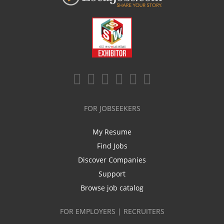
FOR JOBSEEKERS
My Resume
Find Jobs
Discover Companies
Support
Browse job catalog
FOR EMPLOYERS | RECRUITERS