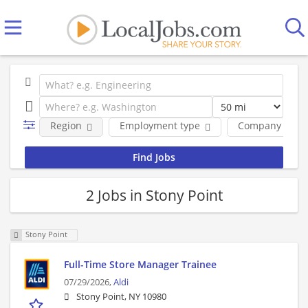
Region
Employment type
Company
2 Jobs in Stony Point
Stony Point
Full-Time Store Manager Trainee
07/29/2026,
Aldi
Stony Point, NY 10980