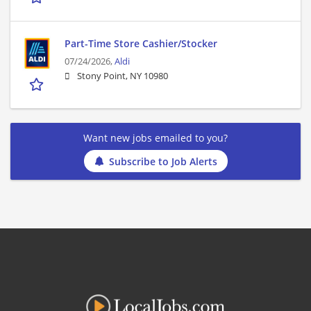
Part-Time Store Cashier/Stocker
07/24/2026,
Aldi
Stony Point, NY 10980
Want new jobs emailed to you?
Subscribe to Job Alerts