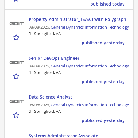
published today
Property Administrator_TS/SCI with Polygraph
08/08/2026,
General Dynamics Information Technology
Springfield, VA
published yesterday
Senior DevOps Engineer
08/08/2026,
General Dynamics Information Technology
Springfield, VA
published yesterday
Data Science Analyst
08/08/2026,
General Dynamics Information Technology
Springfield, VA
published yesterday
Systems Administrator Associate