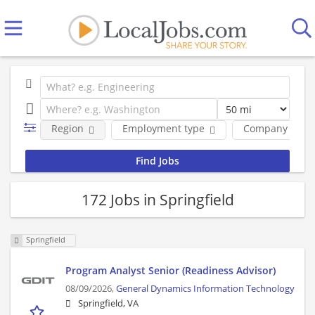
Region
Employment type
Company
172 Jobs in Springfield
Springfield
Program Analyst Senior (Readiness Advisor)
08/09/2026,
General Dynamics Information Technology
Springfield, VA