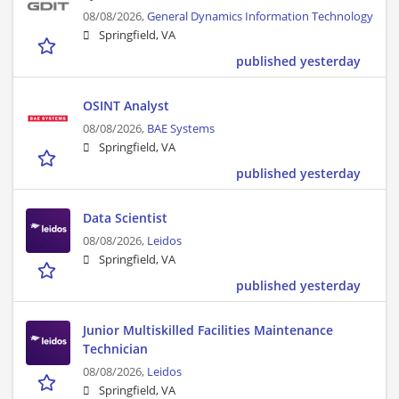
08/08/2026,
General Dynamics Information Technology
Springfield, VA
published yesterday
OSINT Analyst
08/08/2026,
BAE Systems
Springfield, VA
published yesterday
Data Scientist
08/08/2026,
Leidos
Springfield, VA
published yesterday
Junior Multiskilled Facilities Maintenance
Technician
08/08/2026,
Leidos
Springfield, VA