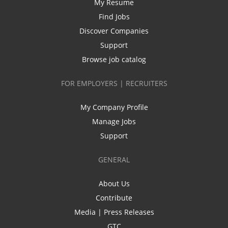
My Resume
Find Jobs
Discover Companies
Support
Browse job catalog
FOR EMPLOYERS | RECRUITERS
My Company Profile
Manage Jobs
Support
GENERAL
About Us
Contribute
Media | Press Releases
GTC