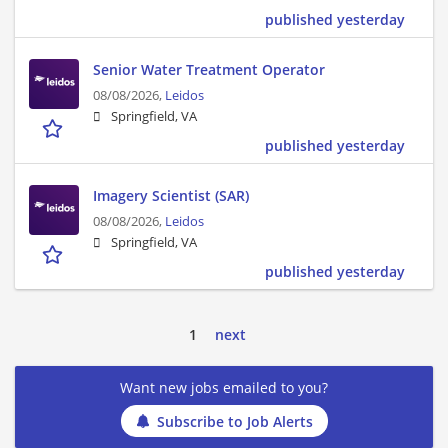
published yesterday
Senior Water Treatment Operator
08/08/2026,
Leidos
Springfield, VA
published yesterday
Imagery Scientist (SAR)
08/08/2026,
Leidos
Springfield, VA
published yesterday
1
next
Want new jobs emailed to you?
Subscribe to Job Alerts