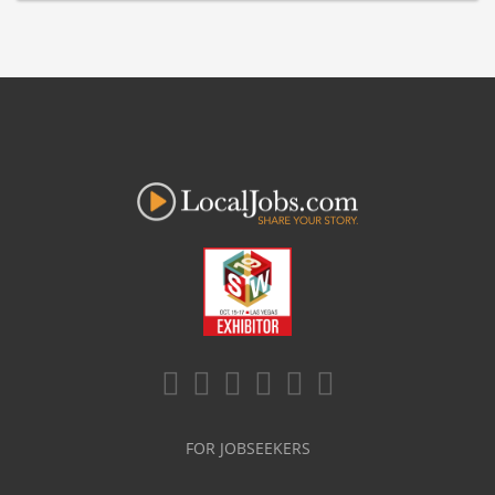
FOR JOBSEEKERS