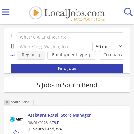
Region
Employment type
Company
5 Jobs in South Bend
South Bend
Assistant Retail Store Manager
08/01/2026,
AT&T
South Bend, WA