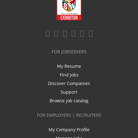
FOR JOBSEEKERS
My Resume
Find Jobs
Discover Companies
Support
Browse job catalog
FOR EMPLOYERS | RECRUITERS
My Company Profile