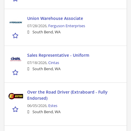
Union Warehouse Associate
07/28/2026,
Ferguson Enterprises
South Bend, WA
Sales Representative - Uniform
07/18/2026,
Cintas
South Bend, WA
Over the Road Driver (Extraboard - Fully
Endorsed)
06/05/2026,
Estes
South Bend, WA