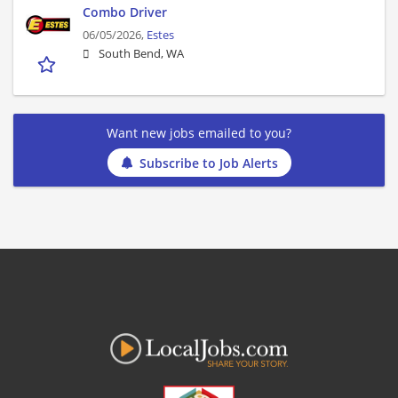
Combo Driver
06/05/2026,
Estes
South Bend, WA
Want new jobs emailed to you?
Subscribe to Job Alerts