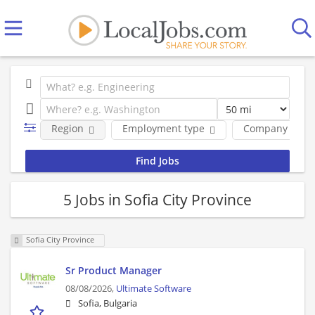
Region
Employment type
Company
5 Jobs in Sofia City Province
Sofia City Province
Sr Product Manager
08/08/2026,
Ultimate Software
Sofia, Bulgaria