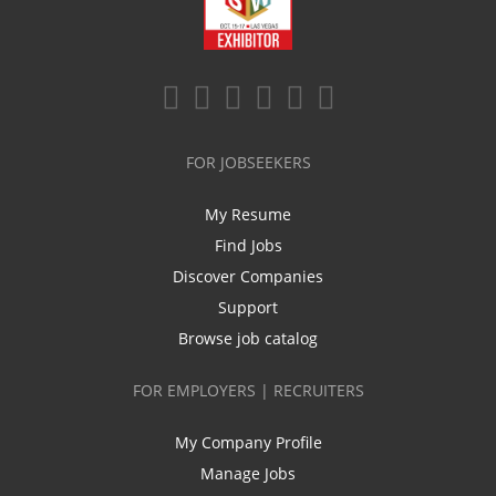
FOR JOBSEEKERS
My Resume
Find Jobs
Discover Companies
Support
Browse job catalog
FOR EMPLOYERS | RECRUITERS
My Company Profile
Manage Jobs