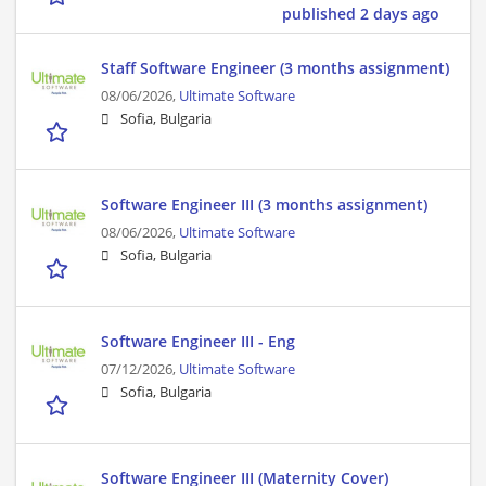
published 2 days ago
Staff Software Engineer (3 months assignment)
08/06/2026,
Ultimate Software
Sofia, Bulgaria
Software Engineer III (3 months assignment)
08/06/2026,
Ultimate Software
Sofia, Bulgaria
Software Engineer III - Eng
07/12/2026,
Ultimate Software
Sofia, Bulgaria
Software Engineer III (Maternity Cover)