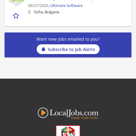
06/27/2026,
Ultimate Software
Sofia, Bulgaria
Want new jobs emailed to you?
Subscribe to Job Alerts