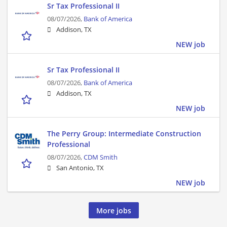
Sr Tax Professional II
08/07/2026,
Bank of America
Addison, TX
NEW job
Sr Tax Professional II
08/07/2026,
Bank of America
Addison, TX
NEW job
The Perry Group: Intermediate Construction
Professional
08/07/2026,
CDM Smith
San Antonio, TX
NEW job
More jobs