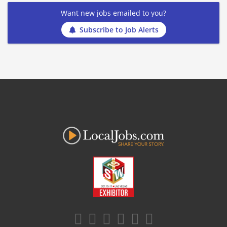
Want new jobs emailed to you?
Subscribe to Job Alerts