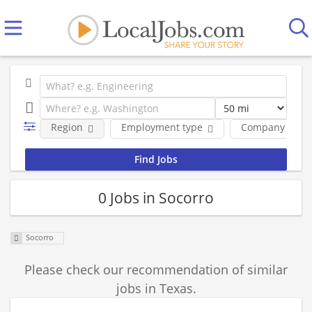
Region
Employment type
Company
0 Jobs in Socorro
Socorro
Please check our recommendation of similar
jobs in Texas.