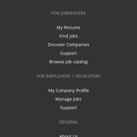
FOR JOBSEEKERS
My Resume
Find Jobs
Discover Companies
Support
Browse job catalog
FOR EMPLOYERS | RECRUITERS
My Company Profile
Manage Jobs
Support
GENERAL
About Us