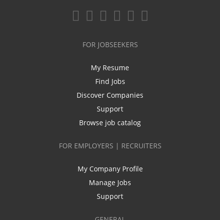
FOR JOBSEEKERS
My Resume
Find Jobs
Discover Companies
Support
Browse job catalog
FOR EMPLOYERS | RECRUITERS
My Company Profile
Manage Jobs
Support
GENERAL