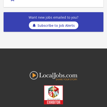
Want new jobs emailed to you?
Subscribe to Job Alerts