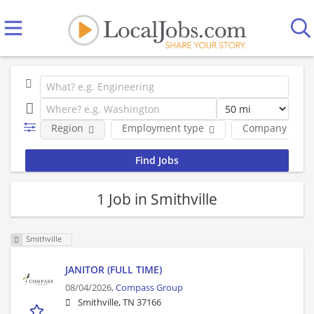
Region
Employment type
Company
1 Job in Smithville
Smithville
JANITOR (FULL TIME)
08/04/2026,
Compass Group
Smithville, TN 37166