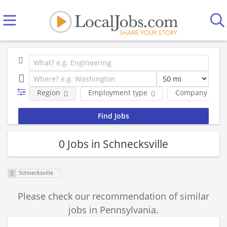
Region
Employment type
Company
0 Jobs in Schnecksville
Schnecksville
Please check our recommendation of similar
jobs in Pennsylvania.