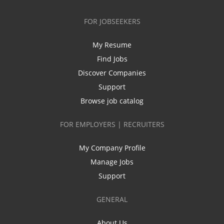
FOR JOBSEEKERS
My Resume
Find Jobs
Discover Companies
Support
Browse job catalog
FOR EMPLOYERS | RECRUITERS
My Company Profile
Manage Jobs
Support
GENERAL
About Us