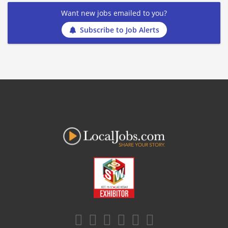
Want new jobs emailed to you?
Subscribe to Job Alerts