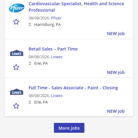
Cardiovascular Specialist, Health and Science
Professional
08/08/2026,
Pfizer
Harrisburg, PA
NEW job
Retail Sales – Part Time
08/08/2026,
Lowes
Erie, PA
NEW job
Full Time - Sales Associate - Paint - Closing
08/08/2026,
Lowes
Erie, PA
NEW job
More jobs