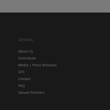
GENERAL
About Us
Contribute
Media | Press Releases
GTC
Contact
FAQ
Valued Partners