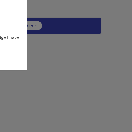
cribe to Job Alerts
ge I have