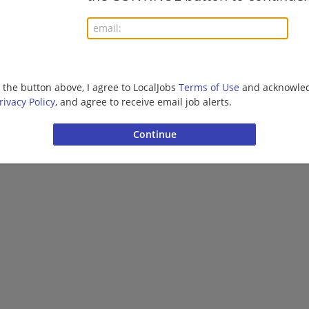
More jobs
Want new jobs emailed to you?
Subs
g the button above, I agree to LocalJobs
Terms of Use
and acknowled
rivacy Policy
, and agree to receive email job alerts.