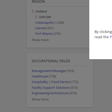
REGION
Indiana
Saint Joe
Indianapolis
(1,329)
Carmel
(591)
By clickin
Fort Wayne
(276)
read the
P
Show more
OCCUPATIONAL FIELDS
Management/Manager
(916)
Healthcare
(778)
Hospitality | Food Service
(772)
Facility Support Solutions
(673)
Engineering/Architecture
(419)
Show more