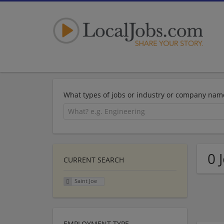
What types of jobs or industry or company nam
0 
CURRENT SEARCH
Saint Joe
EMPLOYMENT TYPE