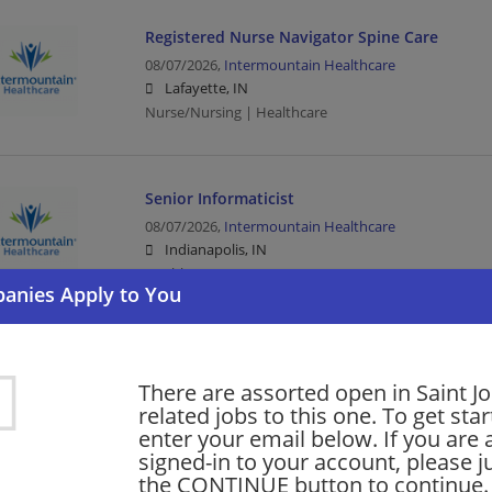
Registered Nurse Navigator Spine Care
08/07/2026,
Intermountain Healthcare
Lafayette, IN
Nurse/Nursing | Healthcare
Senior Informaticist
08/07/2026,
Intermountain Healthcare
Indianapolis, IN
Healthcare
Senior Informaticist
There are assorted open in Saint J
08/07/2026,
Intermountain Healthcare
related jobs to this one. To get sta
Frankfort, IN 46041
enter your email below. If you are 
Healthcare
signed-in to your account, please ju
the CONTINUE button to continue.