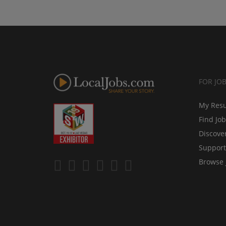
FOR JO
My Res
Find Jo
Discove
Support
Browse 