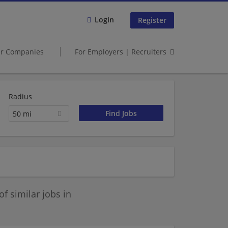
Login
Register
er Companies
For Employers | Recruiters
Radius
50 mi
 similar jobs in