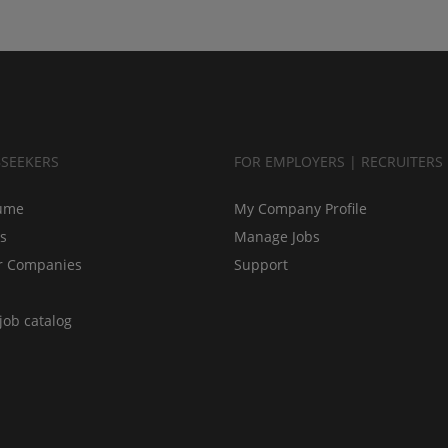
BSEEKERS
FOR EMPLOYERS | RECRUITERS
ume
My Company Profile
bs
Manage Jobs
r Companies
Support
job catalog