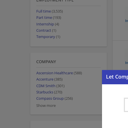
Full time
(3,535)
Part time
(193)
Internship
(4)
Contract
(1)
Temporary
(1)
COMPANY
Ascension Healthcare
(588)
Accenture
(385)
CDM Smith
(301)
Starbucks
(270)
Compass Group
(256)
Show more