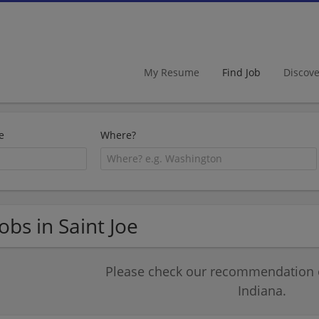
My Resume
Find Job
Discov
e
Where?
Jobs in Saint Joe
Please check our recommendation of
Indiana.