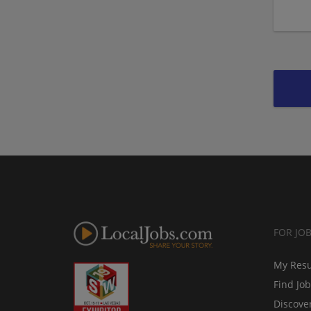
FOR JO
My Res
Find Jo
Discove