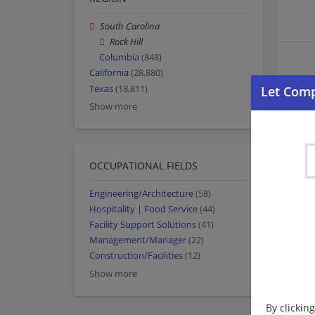
South Carolina
Rock Hill
Columbia
(848)
California
(28,880)
Texas
(18,811)
Show more
OCCUPATIONAL FIELDS
Engineering/Architecture
(58)
Hospitality | Food Service
(44)
Facility Support Solutions
(41)
Management/Manager
(22)
Construction/Facilities
(12)
Show more
By clickin