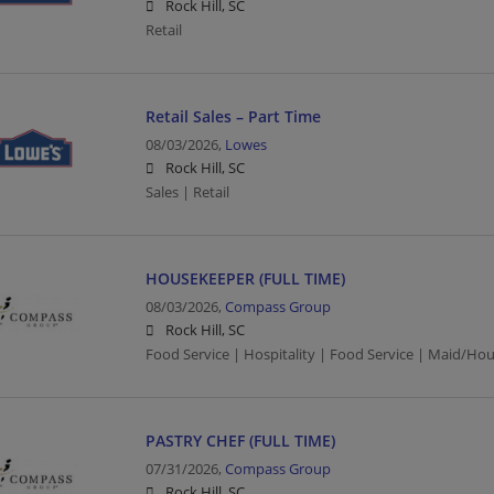
Rock Hill, SC
Retail
Retail Sales – Part Time
08/03/2026,
Lowes
Rock Hill, SC
Sales | Retail
HOUSEKEEPER (FULL TIME)
08/03/2026,
Compass Group
Rock Hill, SC
Food Service | Hospitality | Food Service | Maid/Ho
PASTRY CHEF (FULL TIME)
07/31/2026,
Compass Group
Rock Hill, SC