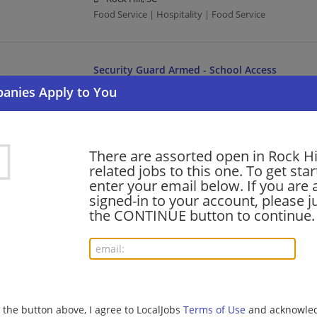
Food Service | Hospitality | Food Service
Security Guard Armed - School Access
07/31/2026,
Allied Universal
Rock Hill, SC
Law Enforcement/Security
There are assorted open in Rock Hi
related jobs to this one. To get sta
Restaurant Manager
enter your email below. If you are 
07/31/2026,
Cracker Barrel
signed-in to your account, please ju
Rock Hill, SC
the CONTINUE button to continue.
Management/Manager | Food Service | Hospitality |
The Perry Group: Site Superintendent 2 (Heavy
07/30/2026,
CDM Smith
g the button above, I agree to LocalJobs
Terms of Use
and acknowled
Rock Hill, SC