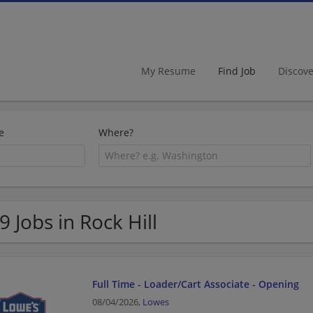
My Resume
Find Job
Discov
e
Where?
9 Jobs in Rock Hill
Full Time - Loader/Cart Associate - Opening
08/04/2026,
Lowes