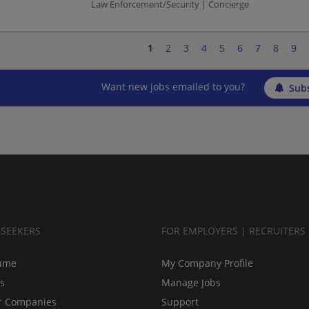
Law Enforcement/Security | Concierge
1
2
3
4
5
6
7
8
9
Want new jobs emailed to you?
Subs
BSEEKERS
FOR EMPLOYERS | RECRUITERS
ume
My Company Profile
bs
Manage Jobs
r Companies
Support