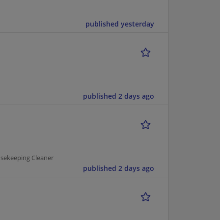
published yesterday
published 2 days ago
usekeeping Cleaner
published 2 days ago