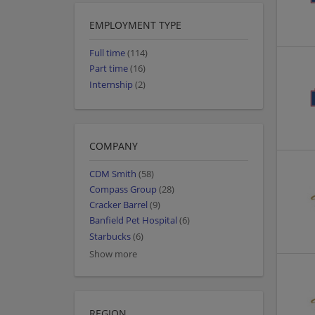
EMPLOYMENT TYPE
Full time
(114)
Part time
(16)
Internship
(2)
COMPANY
CDM Smith
(58)
Compass Group
(28)
Cracker Barrel
(9)
Banfield Pet Hospital
(6)
Starbucks
(6)
Show more
REGION