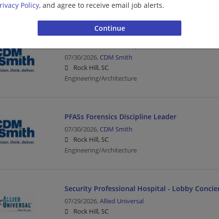
rivacy Policy
, and agree to receive email job alerts.
Engineering/Architecture
PFASs Forensics Discipline Leader
07/30/2026,
CDM Smith
Rock Hill, SC
Engineering/Architecture
PFASs Forensics Discipline Leader
07/30/2026,
CDM Smith
Rock Hill, SC
Engineering/Architecture
Security Professional Hospital - Lobby Concie
07/29/2026,
Allied Universal
Rock Hill, SC