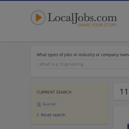
What types of jobs or industry or company nam
11
CURRENT SEARCH
Rock Hill
Reset search