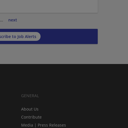
…
next
cribe to Job Alerts
GENERAL
About Us
Contribute
Media | Press Releases