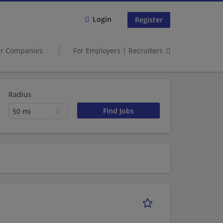
Login
Register
er Companies
For Employers | Recruiters
Radius
50 mi