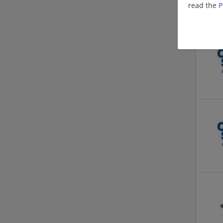
read the
P