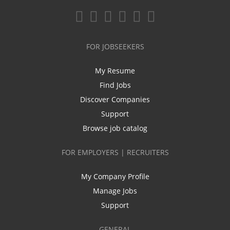
FOR JOBSEEKERS
My Resume
Find Jobs
Discover Companies
Support
Browse job catalog
FOR EMPLOYERS | RECRUITERS
My Company Profile
Manage Jobs
Support
GENERAL