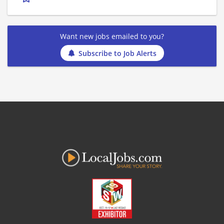
Want new jobs emailed to you?
Subscribe to Job Alerts