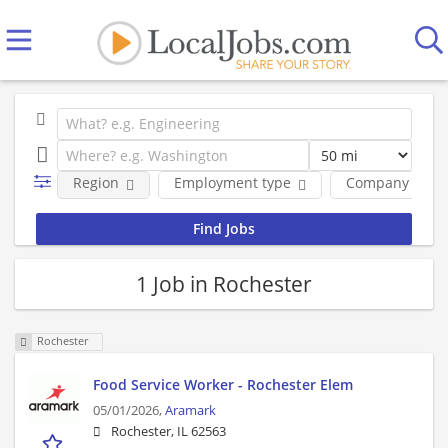
Region
Employment type
Company
1 Job in Rochester
Rochester
Food Service Worker - Rochester Elem
05/01/2026,
Aramark
Rochester, IL 62563