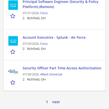
Principal Software Engineer (Security & Policy
Platform) (Remote)
07/31/2026,
Cisco
Richfield, OH
Account Executive - Splunk - Air Force
07/29/2026,
Cisco
Richfield, OH
Security Officer Part Time Access Authorization
07/28/2026,
Allied Universal
Richfield, OH
1
next