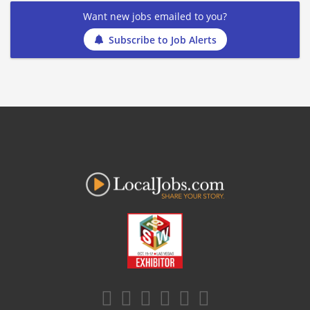
Want new jobs emailed to you?
Subscribe to Job Alerts