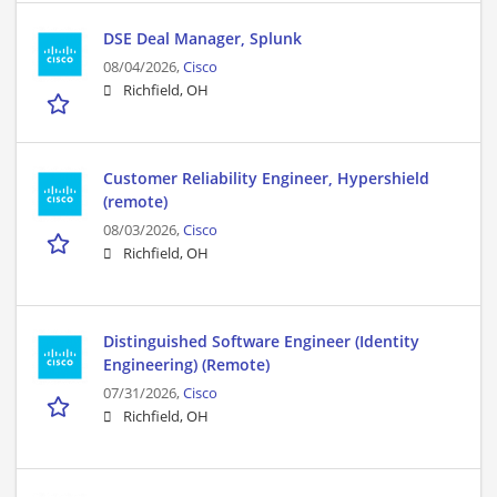
DSE Deal Manager, Splunk
08/04/2026,
Cisco
Richfield, OH
Customer Reliability Engineer, Hypershield
(remote)
08/03/2026,
Cisco
Richfield, OH
Distinguished Software Engineer (Identity
Engineering) (Remote)
07/31/2026,
Cisco
Richfield, OH