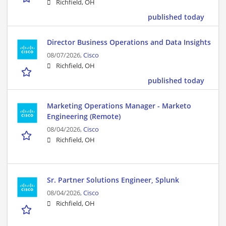
Richfield, OH
published today
Director Business Operations and Data Insights
08/07/2026,
Cisco
Richfield, OH
published today
Marketing Operations Manager - Marketo
Engineering (Remote)
08/04/2026,
Cisco
Richfield, OH
Sr. Partner Solutions Engineer, Splunk
08/04/2026,
Cisco
Richfield, OH