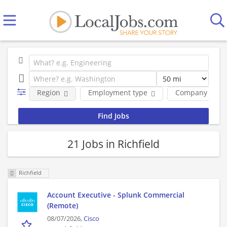
Region
Employment type
Company
21 Jobs in Richfield
Richfield
Account Executive - Splunk Commercial
(Remote)
08/07/2026,
Cisco