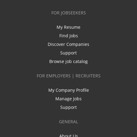
FOR JOBSEEKERS
My Resume
Find Jobs
Discover Companies
Support
Browse job catalog
FOR EMPLOYERS | RECRUITERS
My Company Profile
Manage Jobs
Support
GENERAL
About Us