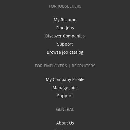
FOR JOBSEEKERS
My Resume
Find Jobs
Discover Companies
Support
Browse job catalog
FOR EMPLOYERS | RECRUITERS
My Company Profile
Manage Jobs
Support
GENERAL
About Us