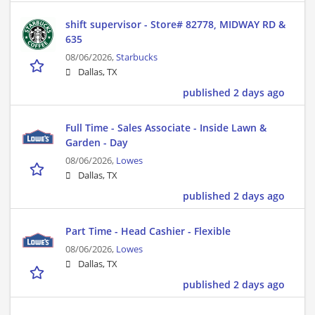
shift supervisor - Store# 82778, MIDWAY RD &
635
08/06/2026,
Starbucks
Dallas, TX
published 2 days ago
Full Time - Sales Associate - Inside Lawn &
Garden - Day
08/06/2026,
Lowes
Dallas, TX
published 2 days ago
Part Time - Head Cashier - Flexible
08/06/2026,
Lowes
Dallas, TX
published 2 days ago