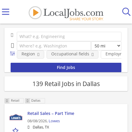
Region
Occupational fields
Employment 
139 Retail Jobs in Dallas
Retail
Dallas
Retail Sales – Part Time
08/08/2026,
Lowes
Dallas, TX