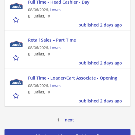
Full Time - Head Cashier - Day
08/06/2026,
Lowes
Dallas, TX
published 2 days ago
Retail Sales – Part Time
08/06/2026,
Lowes
Dallas, TX
published 2 days ago
Full Time - Loader/Cart Associate - Opening
08/06/2026,
Lowes
Dallas, TX
published 2 days ago
1
next