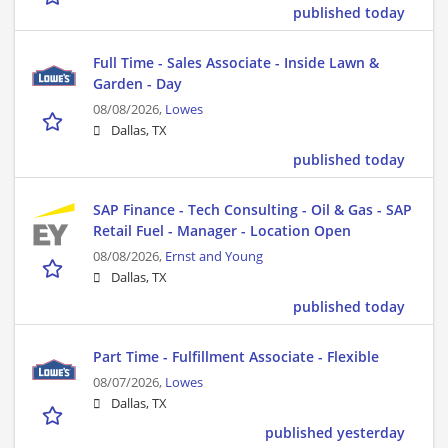
published today
Full Time - Sales Associate - Inside Lawn &
Garden - Day
08/08/2026,
Lowes
Dallas, TX
published today
SAP Finance - Tech Consulting - Oil & Gas - SAP
Retail Fuel - Manager - Location Open
08/08/2026,
Ernst and Young
Dallas, TX
published today
Part Time - Fulfillment Associate - Flexible
08/07/2026,
Lowes
Dallas, TX
published yesterday