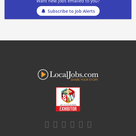
Want new jobs emailed to you?
Subscribe to Job Alerts