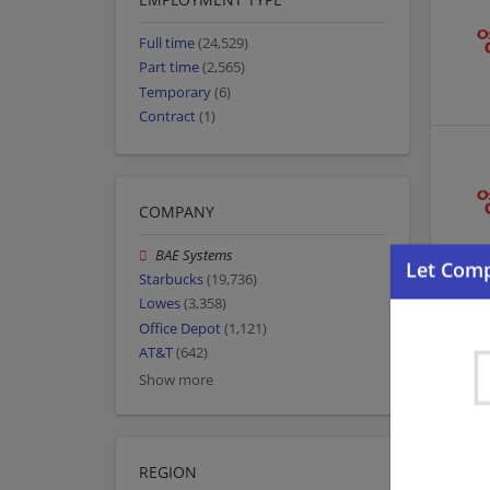
Full time
(24,529)
Part time
(2,565)
Temporary
(6)
Contract
(1)
COMPANY
BAE Systems
Starbucks
(19,736)
Lowes
(3,358)
Office Depot
(1,121)
AT&T
(642)
Show more
REGION