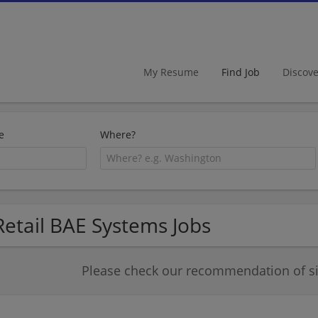
My Resume
Find Job
Discov
e
Where?
Retail BAE Systems Jobs
Please check our recommendation of sim