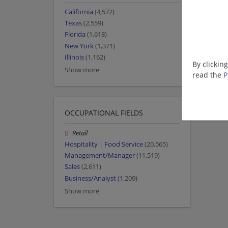
California
(4,572)
Texas
(2,559)
Florida
(1,618)
New York
(1,371)
Illinois
(1,162)
By clickin
Show more
read the
P
OCCUPATIONAL FIELDS
Retail
Hospitality | Food Service
(20,565)
Management/Manager
(11,519)
Sales
(2,611)
Business/Analyst
(1,209)
Show more