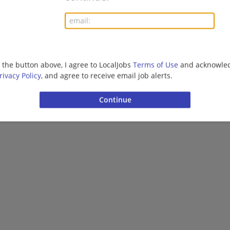
Want new jobs emailed to you?
Subs
g the button above, I agree to LocalJobs
Terms of Use
and acknowled
rivacy Policy
, and agree to receive email job alerts.