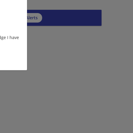
cribe to Job Alerts
ge I have