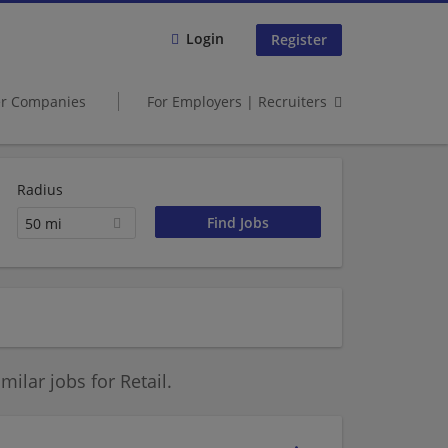
Login
Register
er Companies
For Employers | Recruiters
Radius
50 mi
ilar jobs for Retail.