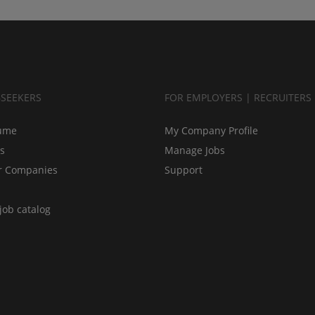
BSEEKERS
FOR EMPLOYERS | RECRUITERS
ume
My Company Profile
bs
Manage Jobs
r Companies
Support
job catalog