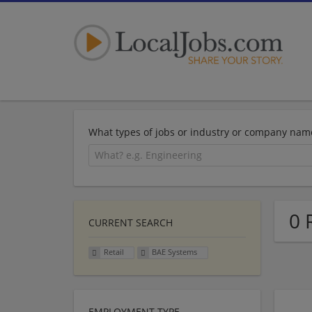
What types of jobs or industry or company nam
0 
CURRENT SEARCH
Retail
BAE Systems
EMPLOYMENT TYPE