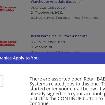
Warehouse Associate (Seasonal)
08/07/2026,
Office Depot
Theodore, AL 36582
Business Services | Business | Retail | Warehouse
Retail Part Time Sr. Store Associate
08/07/2026,
Office Depot
Asheville, NC
Business Services | Business | Retail
Retail Part Time Store Associate
08/06/2026,
Office Depot
There are assorted open Retail BA
Peachtree Corners, GA
Systems related jobs to this one. T
Business Services | Business | Retail
started enter your email below. If 
already signed-in to your account, 
just click the CONTINUE button to
continue.
More jobs