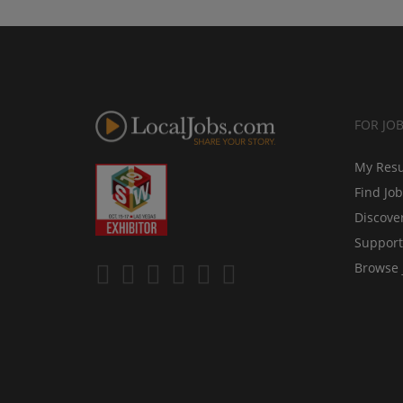
FOR JO
My Res
Find Jo
Discove
Support
Browse 