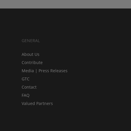
GENERAL
About Us
Contribute
Media | Press Releases
GTC
Contact
FAQ
Valued Partners