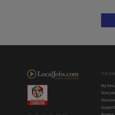
FOR JO
My Res
Find Jo
Discove
Support
Browse 