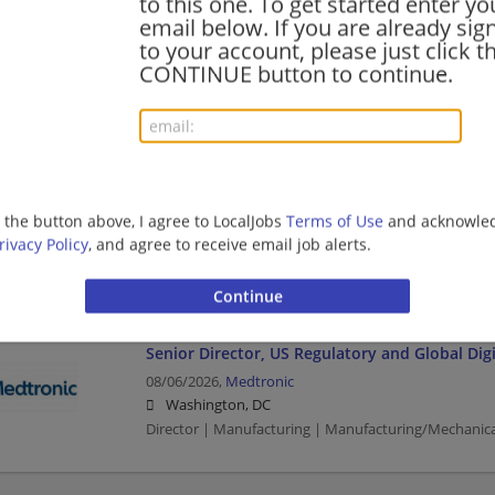
to this one. To get started enter yo
email below. If you are already sig
Logistics Manager - TS/SCI with Polygraph
to your account, please just click t
08/07/2026,
General Dynamics Information Technolo
CONTINUE button to continue.
Washington, DC
Management/Manager | Manufacturing | Manufactu
Senior Network Administrator - TS/SCI with P
08/06/2026,
General Dynamics Information Technolo
g the button above, I agree to LocalJobs
Terms of Use
and acknowled
Washington, DC
rivacy Policy
, and agree to receive email job alerts.
Network Administrator | Manufacturing | Manufactu
Senior Director, US Regulatory and Global Digi
08/06/2026,
Medtronic
Washington, DC
Director | Manufacturing | Manufacturing/Mechanica