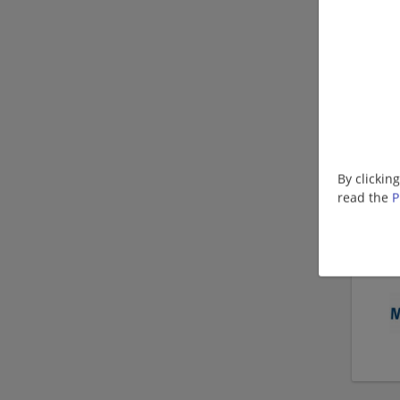
By clickin
read the
P