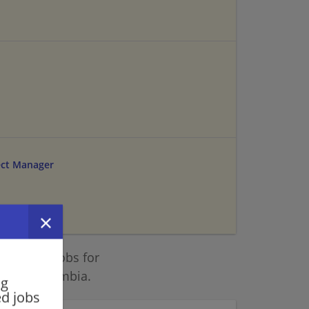
ect Manager
 similar jobs for
ict of Columbia.
ng
ed jobs