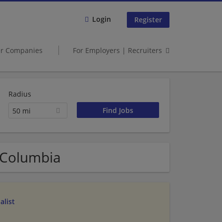
Login
Register
er Companies
For Employers | Recruiters
Radius
50 mi
f Columbia
alist