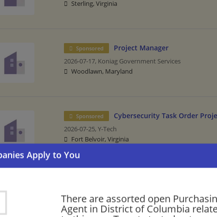
Sterling, Virginia
Project Manager
Sponsored
2026-07-17,
Koniag Government Services
Woodlawn, Maryland
Cybersecurity Task Order Proj
Sponsored
2026-07-25,
Y-Tech
Fort Belvoir, Virginia
Please check our recommendation of
Manufacturing/Mechanical in Distr
There are assorted open Purchasi
Agent in District of Columbia relat