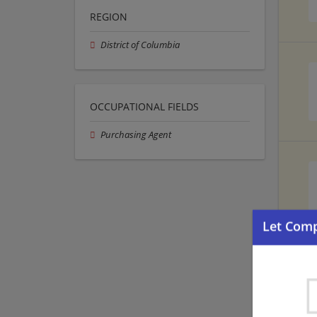
REGION
District of Columbia
OCCUPATIONAL FIELDS
Purchasing Agent