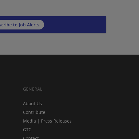
cribe to Job Alerts
GENERAL
About Us
Contribute
Media | Press Releases
GTC
Contact