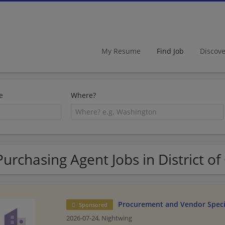
My Resume
Find Job
Discov
e
Where?
Purchasing Agent Jobs in District o
Procurement and Vendor Speci
Sponsored
2026-07-24,
Nightwing