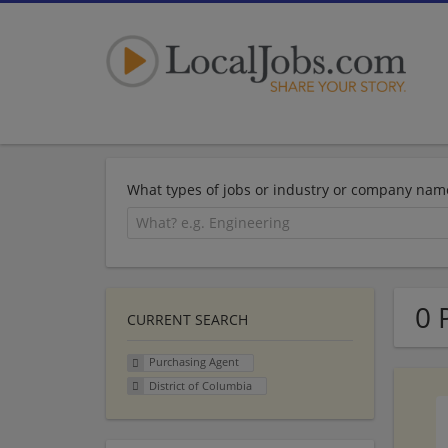
What types of jobs or industry or company nam
0 
CURRENT SEARCH
Purchasing Agent
District of Columbia