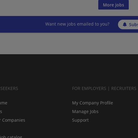
More jobs
Want new jobs emailed to you?
Subs
BSEEKERS
FOR EMPLOYERS | RECRUITERS
ume
My Company Profile
bs
Manage Jobs
r Companies
Support
job catalog