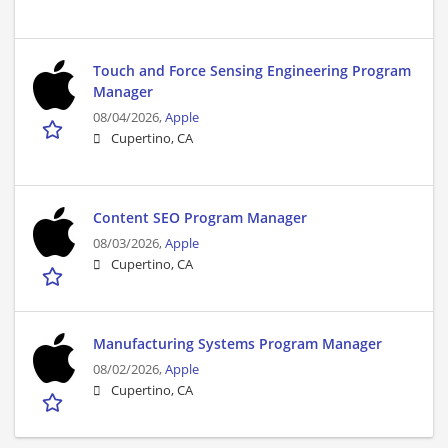
Touch and Force Sensing Engineering Program
Manager
08/04/2026,
Apple
Cupertino, CA
Content SEO Program Manager
08/03/2026,
Apple
Cupertino, CA
Manufacturing Systems Program Manager
08/02/2026,
Apple
Cupertino, CA