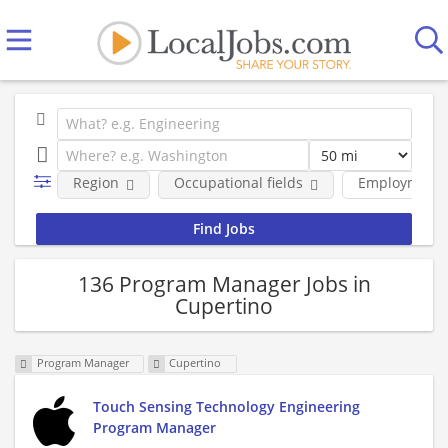
Region
Occupational fields
Employment 
136 Program Manager Jobs in
Cupertino
Program Manager
Cupertino
Touch Sensing Technology Engineering
Program Manager