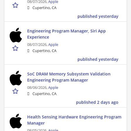
08/07/2026,
Apple
Cupertino, CA
published yesterday
Engineering Program Manager, Siri App
Experience
08/07/2026,
Apple
Cupertino, CA
published yesterday
SoC DRAM Memory Subsystem Validation
Engineering Program Manager
08/06/2026,
Apple
Cupertino, CA
published 2 days ago
Health Sensing Hardware Engineering Program
Manager
08/05/2026,
Apple