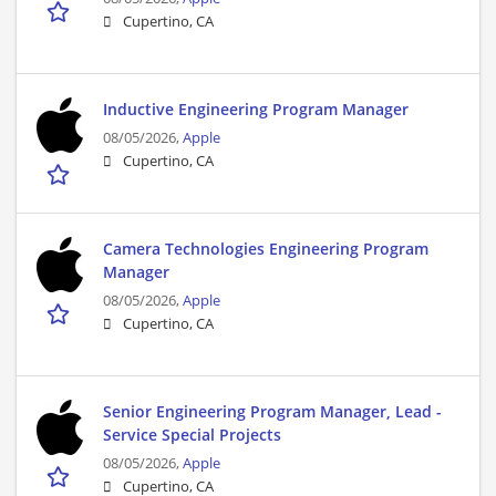
Cupertino, CA
Inductive Engineering Program Manager
08/05/2026,
Apple
Cupertino, CA
Camera Technologies Engineering Program
Manager
08/05/2026,
Apple
Cupertino, CA
Senior Engineering Program Manager, Lead -
Service Special Projects
08/05/2026,
Apple
Cupertino, CA