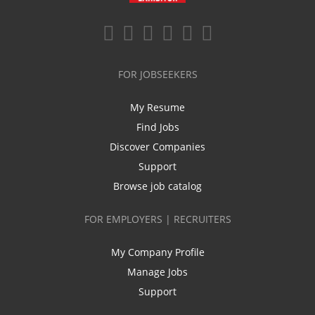
FOR JOBSEEKERS
My Resume
Find Jobs
Discover Companies
Support
Browse job catalog
FOR EMPLOYERS | RECRUITERS
My Company Profile
Manage Jobs
Support