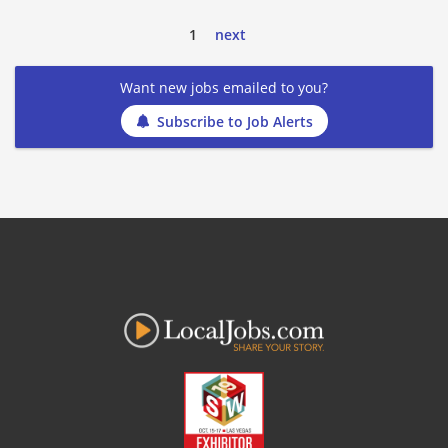
1
next
Want new jobs emailed to you?
Subscribe to Job Alerts