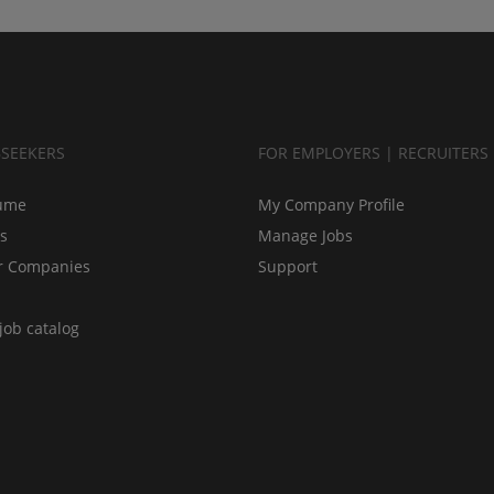
BSEEKERS
FOR EMPLOYERS | RECRUITERS
ume
My Company Profile
bs
Manage Jobs
r Companies
Support
job catalog