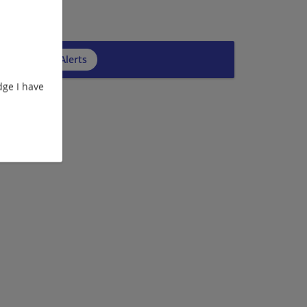
cribe to Job Alerts
ge I have