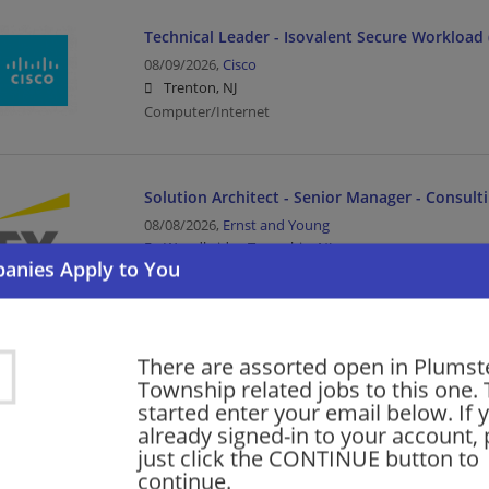
Technical Leader - Isovalent Secure Workload 
08/09/2026,
Cisco
Trenton, NJ
Computer/Internet
Solution Architect - Senior Manager - Consult
08/08/2026,
Ernst and Young
Woodbridge Township, NJ
Management/Manager | Architect | Upper Managem
Security Officer Part Time Patrol Response
There are assorted open in Plumst
Township related jobs to this one. 
08/08/2026,
Allied Universal
started enter your email below. If 
East Rutherford, NJ
already signed-in to your account, 
Law Enforcement/Security
just click the CONTINUE button to
continue.