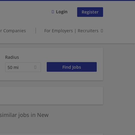
Login
Register
er Companies
For Employers | Recruiters
Radius
50 mi
similar jobs in New