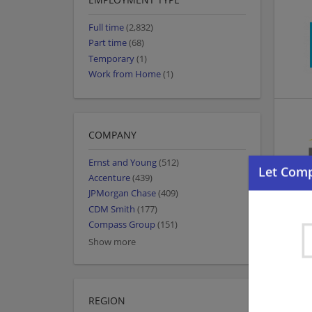
Full time
(2,832)
Part time
(68)
Temporary
(1)
Work from Home
(1)
COMPANY
Ernst and Young
(512)
Accenture
(439)
JPMorgan Chase
(409)
CDM Smith
(177)
Compass Group
(151)
Show more
REGION