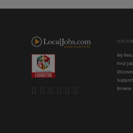
FOR JO
My Res
Find Jo
Discove
Support
Browse 