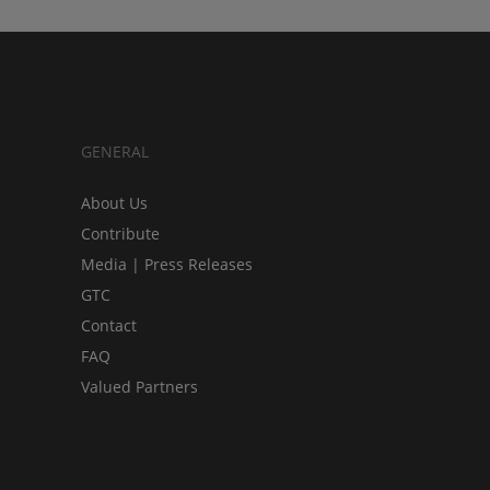
GENERAL
About Us
Contribute
Media | Press Releases
GTC
Contact
FAQ
Valued Partners