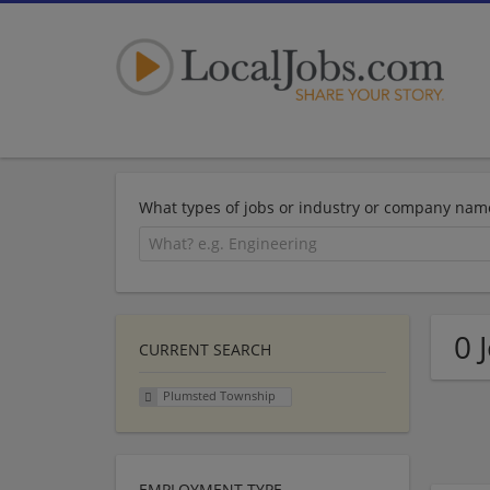
What types of jobs or industry or company nam
0 
CURRENT SEARCH
Plumsted Township
EMPLOYMENT TYPE