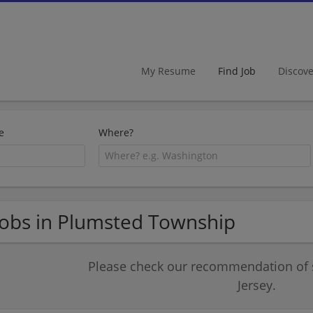
My Resume
Find Job
Discov
e
Where?
Jobs in Plumsted Township
Please check our recommendation of 
Jersey.