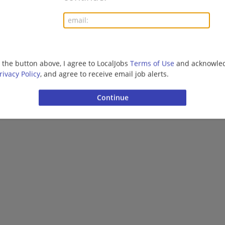
More jobs
Want new jobs emailed to you?
Subs
g the button above, I agree to LocalJobs
Terms of Use
and acknowled
rivacy Policy
, and agree to receive email job alerts.