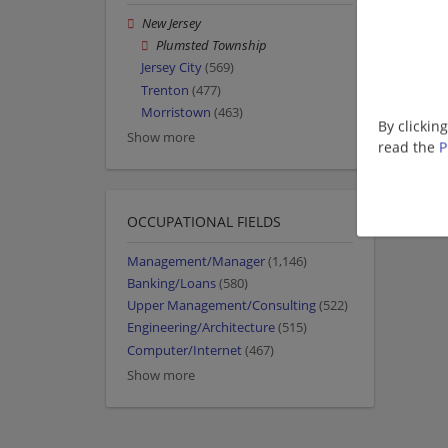
New Jersey
Plumsted Township
Jersey City
(569)
Trenton
(477)
Morristown
(463)
By clickin
Show more
read the
P
OCCUPATIONAL FIELDS
Management/Manager
(1,146)
Banking/Loans
(580)
Upper Management/Consulting
(522)
Engineering/Architecture
(515)
Computer/Internet
(467)
Show more