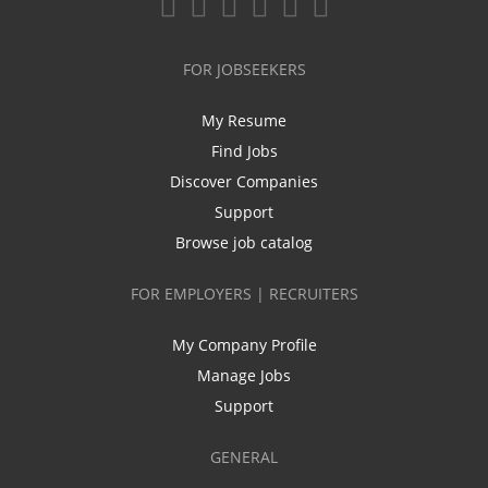
FOR JOBSEEKERS
My Resume
Find Jobs
Discover Companies
Support
Browse job catalog
FOR EMPLOYERS | RECRUITERS
My Company Profile
Manage Jobs
Support
GENERAL