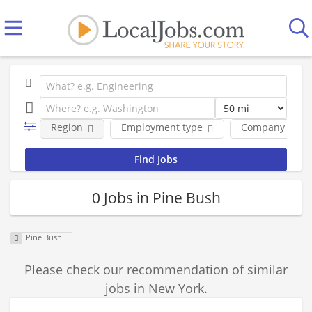
Region
Employment type
Company
0 Jobs in Pine Bush
Pine Bush
Please check our recommendation of similar
jobs in New York.