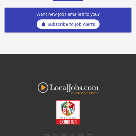
Want new jobs emailed to you?
Subscribe to Job Alerts