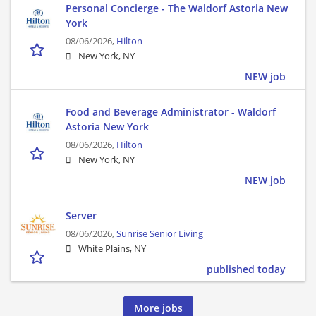
Personal Concierge - The Waldorf Astoria New
York
08/06/2026,
Hilton
New York, NY
NEW job
Food and Beverage Administrator - Waldorf
Astoria New York
08/06/2026,
Hilton
New York, NY
NEW job
Server
08/06/2026,
Sunrise Senior Living
White Plains, NY
published today
More jobs