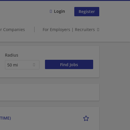
Login
Register
er Companies
For Employers | Recruiters
Radius
50 mi
TIME)