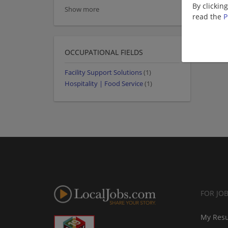
By clickin
Show more
read the
P
OCCUPATIONAL FIELDS
Facility Support Solutions
(1)
Hospitality | Food Service
(1)
FOR JO
My Res