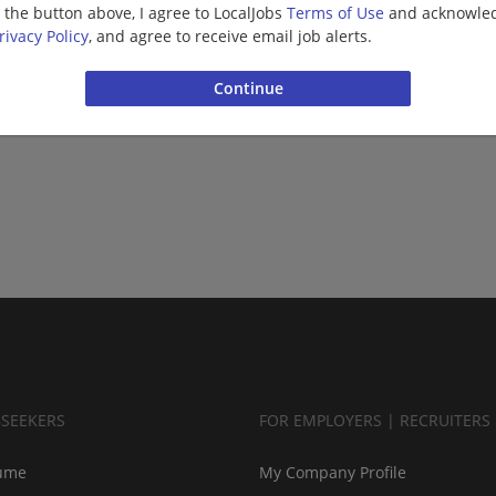
g the button above, I agree to LocalJobs
Terms of Use
and acknowled
rivacy Policy
, and agree to receive email job alerts.
BSEEKERS
FOR EMPLOYERS | RECRUITERS
ume
My Company Profile