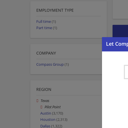
EMPLOYMENT TYPE
Full time
(1)
Part time
(1)
COMPANY
Compass Group
(1)
REGION
Texas
Pilot Point
Austin
(3,170)
Houston
(2,313)
Dallas
(1,322)