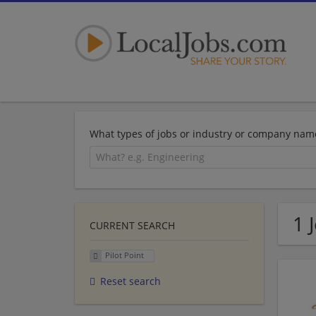
What types of jobs or industry or company nam
1 
CURRENT SEARCH
Pilot Point
Reset search