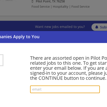
Pilot Point, TX 76258
Food Service | Hospitality | Food Service
Want new jobs emailed to you?
Subs
There are assorted open in Pilot Po
related jobs to this one. To get sta
enter your email below. If you are 
signed-in to your account, please ju
the CONTINUE button to continue.