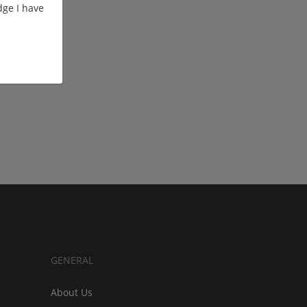
ge I have
GENERAL
About Us