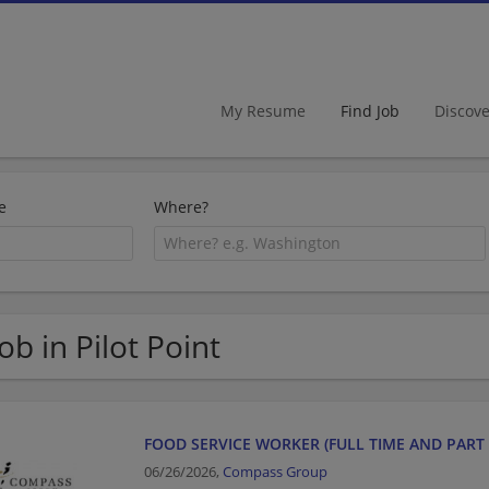
My Resume
Find Job
Discov
e
Where?
Job in Pilot Point
FOOD SERVICE WORKER (FULL TIME AND PART 
06/26/2026,
Compass Group