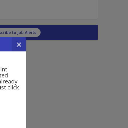
cribe to Job Alerts
int
rted
already
st click