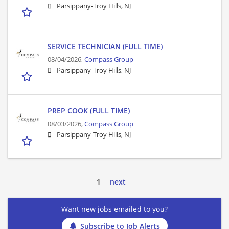
Parsippany-Troy Hills, NJ
SERVICE TECHNICIAN (FULL TIME)
08/04/2026,
Compass Group
Parsippany-Troy Hills, NJ
PREP COOK (FULL TIME)
08/03/2026,
Compass Group
Parsippany-Troy Hills, NJ
1
next
Want new jobs emailed to you?
Subscribe to Job Alerts