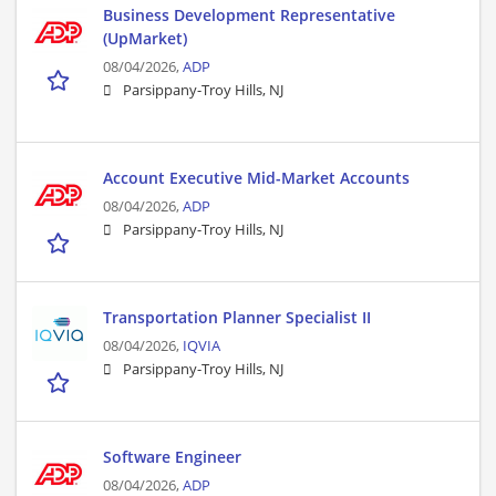
Business Development Representative
(UpMarket)
08/04/2026,
ADP
Parsippany-Troy Hills, NJ
Account Executive Mid-Market Accounts
08/04/2026,
ADP
Parsippany-Troy Hills, NJ
Transportation Planner Specialist II
08/04/2026,
IQVIA
Parsippany-Troy Hills, NJ
Software Engineer
08/04/2026,
ADP