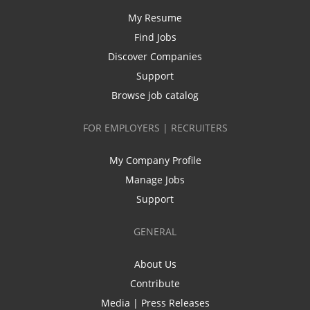
My Resume
Find Jobs
Discover Companies
Support
Browse job catalog
FOR EMPLOYERS | RECRUITERS
My Company Profile
Manage Jobs
Support
GENERAL
About Us
Contribute
Media | Press Releases