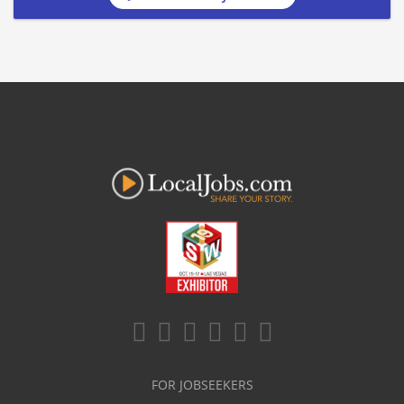
FOR JOBSEEKERS