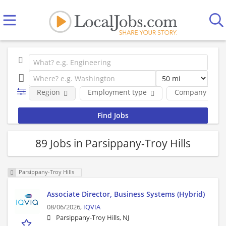
Region
Employment type
Company
89 Jobs in Parsippany-Troy Hills
Parsippany-Troy Hills
Associate Director, Business Systems (Hybrid)
08/06/2026,
IQVIA
Parsippany-Troy Hills, NJ