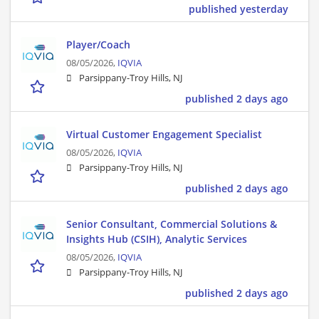
published yesterday
Player/Coach
08/05/2026,
IQVIA
Parsippany-Troy Hills, NJ
published 2 days ago
Virtual Customer Engagement Specialist
08/05/2026,
IQVIA
Parsippany-Troy Hills, NJ
published 2 days ago
Senior Consultant, Commercial Solutions &
Insights Hub (CSIH), Analytic Services
08/05/2026,
IQVIA
Parsippany-Troy Hills, NJ
published 2 days ago