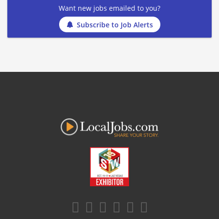
Want new jobs emailed to you?
Subscribe to Job Alerts