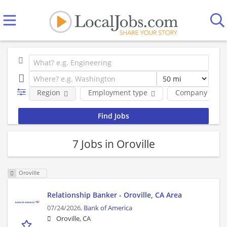
Region
Employment type
Company
7 Jobs in Oroville
Oroville
Relationship Banker - Oroville, CA Area
07/24/2026,
Bank of America
Oroville, CA