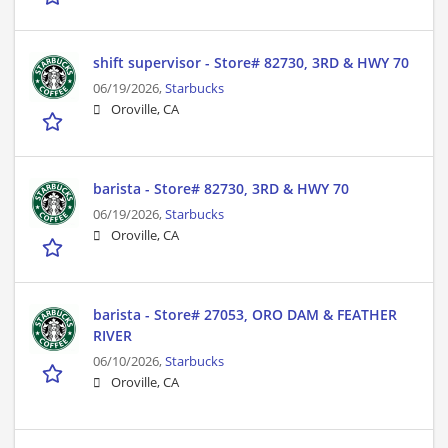
shift supervisor - Store# 82730, 3RD & HWY 70
06/19/2026,
Starbucks
Oroville, CA
barista - Store# 82730, 3RD & HWY 70
06/19/2026,
Starbucks
Oroville, CA
barista - Store# 27053, ORO DAM & FEATHER
RIVER
06/10/2026,
Starbucks
Oroville, CA