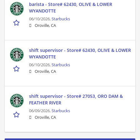
barista - Store# 62430, OLIVE & LOWER
WYANDOTTE
06/10/2026,
Starbucks
Oroville, CA
shift supervisor - Store# 62430, OLIVE & LOWER
WYANDOTTE
06/10/2026,
Starbucks
Oroville, CA
shift supervisor - Store# 27053, ORO DAM &
FEATHER RIVER
06/09/2026,
Starbucks
Oroville, CA