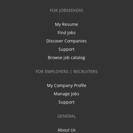
FOR JOBSEEKERS
My Resume
Find Jobs
Discover Companies
Support
Browse job catalog
FOR EMPLOYERS | RECRUITERS
My Company Profile
Manage Jobs
Support
GENERAL
About Us