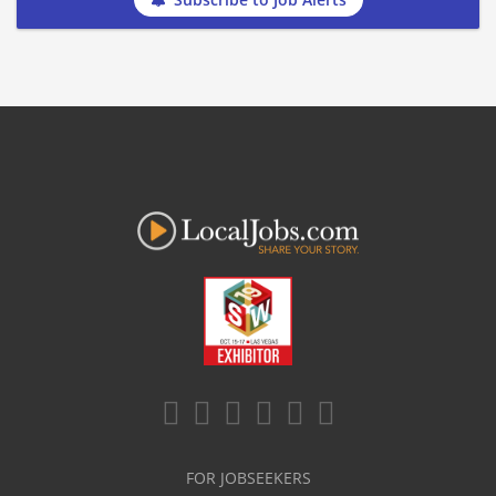
FOR JOBSEEKERS