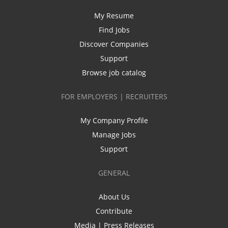
My Resume
Find Jobs
Discover Companies
Support
Browse job catalog
FOR EMPLOYERS | RECRUITERS
My Company Profile
Manage Jobs
Support
GENERAL
About Us
Contribute
Media | Press Releases