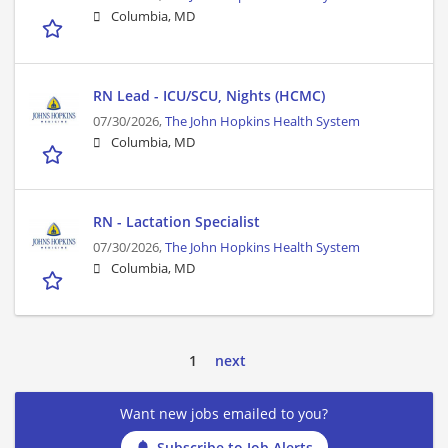
Columbia, MD
RN Lead - ICU/SCU, Nights (HCMC)
07/30/2026,
The John Hopkins Health System
Columbia, MD
RN - Lactation Specialist
07/30/2026,
The John Hopkins Health System
Columbia, MD
1
next
Want new jobs emailed to you?
Subscribe to Job Alerts