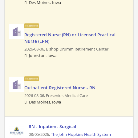
Des Moines, Iowa
Sponsored
Registered Nurse (RN) or Licensed Practical
Nurse (LPN)
2026-08-06,
Bishop Drumm Retirement Center
Johnston, Iowa
Sponsored
Outpatient Registered Nurse - RN
2026-08-06,
Fresenius Medical Care
Des Moines, Iowa
RN - Inpatient Surgical
08/05/2026,
The John Hopkins Health System