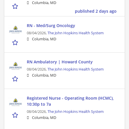
Columbia, MD
published 2 days ago
RN - Med/Surg Oncology
08/04/2026,
The John Hopkins Health System
Columbia, MD
RN Ambulatory | Howard County
08/04/2026,
The John Hopkins Health System
Columbia, MD
Registered Nurse - Operating Room (HCMC),
10:30p to 7a
08/04/2026,
The John Hopkins Health System
Columbia, MD