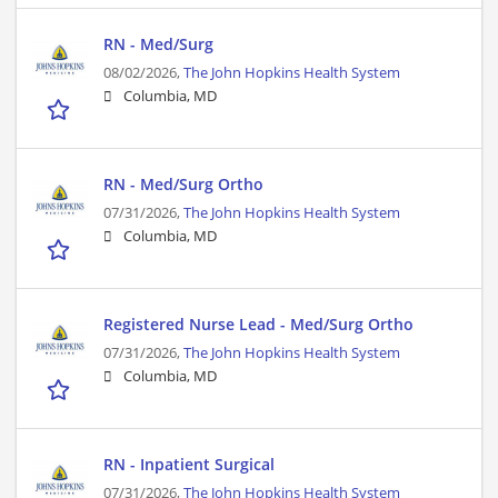
RN - Med/Surg
08/02/2026,
The John Hopkins Health System
Columbia, MD
RN - Med/Surg Ortho
07/31/2026,
The John Hopkins Health System
Columbia, MD
Registered Nurse Lead - Med/Surg Ortho
07/31/2026,
The John Hopkins Health System
Columbia, MD
RN - Inpatient Surgical
07/31/2026,
The John Hopkins Health System