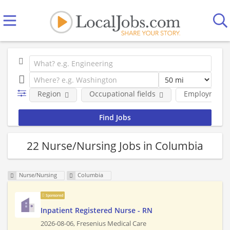
Region
Occupational fields
Employment 
22 Nurse/Nursing Jobs in Columbia
Nurse/Nursing
Columbia
Sponsored
Inpatient Registered Nurse - RN
2026-08-06,
Fresenius Medical Care