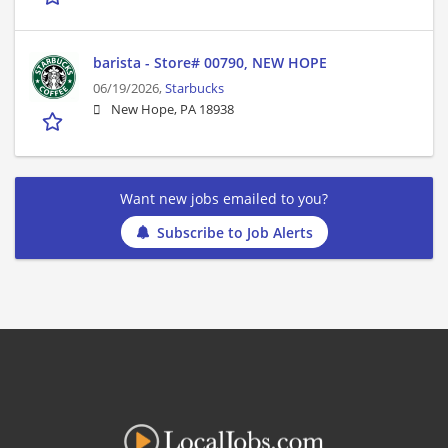
barista - Store# 00790, NEW HOPE
06/19/2026,
Starbucks
New Hope, PA 18938
Want new jobs emailed to you?
Subscribe to Job Alerts