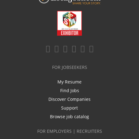
FOR JOBSEEKERS
My Resume
Find Jobs
Discover Companies
Support
Browse job catalog
FOR EMPLOYERS | RECRUITERS