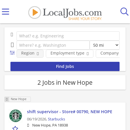
Region
Employment type
Company
2 Jobs in New Hope
New Hope
shift supervisor - Store# 00790, NEW HOPE
06/19/2026,
Starbucks
New Hope, PA 18938