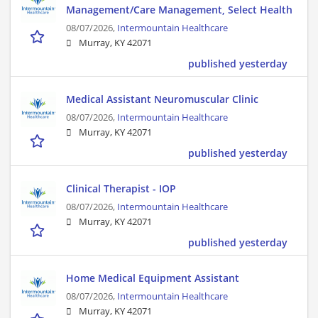
Management/Care Management, Select Health
08/07/2026,
Intermountain Healthcare
Murray, KY 42071
published yesterday
Medical Assistant Neuromuscular Clinic
08/07/2026,
Intermountain Healthcare
Murray, KY 42071
published yesterday
Clinical Therapist - IOP
08/07/2026,
Intermountain Healthcare
Murray, KY 42071
published yesterday
Home Medical Equipment Assistant
08/07/2026,
Intermountain Healthcare
Murray, KY 42071