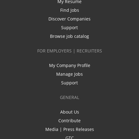
My Resume
Find Jobs
Discover Companies
Support
Browse job catalog
FOR EMPLOYERS | RECRUITERS
My Company Profile
Manage Jobs
Support
GENERAL
About Us
Contribute
Media | Press Releases
GTC