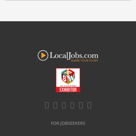
FOR JOBSEEKERS