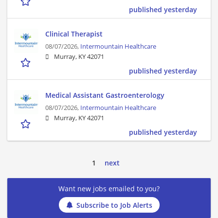
published yesterday
Clinical Therapist
08/07/2026,
Intermountain Healthcare
Murray, KY 42071
published yesterday
Medical Assistant Gastroenterology
08/07/2026,
Intermountain Healthcare
Murray, KY 42071
published yesterday
1
next
Want new jobs emailed to you?
Subscribe to Job Alerts