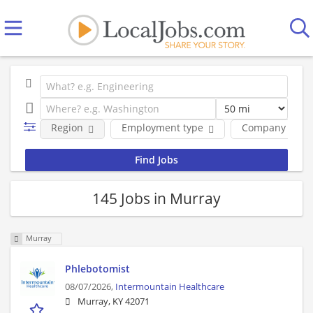
Region
Employment type
Company
145 Jobs in Murray
Murray
Phlebotomist
08/07/2026,
Intermountain Healthcare
Murray, KY 42071