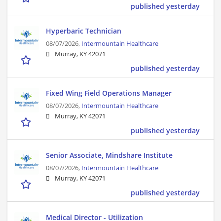
published yesterday
Hyperbaric Technician
08/07/2026,
Intermountain Healthcare
Murray, KY 42071
published yesterday
Fixed Wing Field Operations Manager
08/07/2026,
Intermountain Healthcare
Murray, KY 42071
published yesterday
Senior Associate, Mindshare Institute
08/07/2026,
Intermountain Healthcare
Murray, KY 42071
published yesterday
Medical Director - Utilization