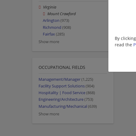
Virginia
Mount Crawford
Arlington
(973)
Richmond
(908)
Fairfax
(285)
By clickin
Show more
read the
P
OCCUPATIONAL FIELDS
Management/Manager
(1,225)
Facility Support Solutions
(904)
Hospitality | Food Service
(868)
Engineering/Architecture
(753)
Manufacturing/Mechanical
(639)
Show more