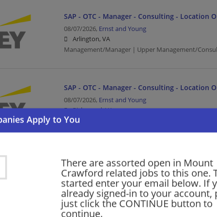
SAP - OTC - Manager - Consulting - Location 
08/07/2026,
Ernst and Young
Arlington, VA
Management/Manager | Upper Management/Consul
SAP - OTC - Manager - Consulting - Location 
08/07/2026,
Ernst and Young
Richmond, VA
Management/Manager | Upper Management/Consul
CFOEV Finance Transformation Senior Manage
There are assorted open in Mount
Crawford related jobs to this one. 
08/07/2026,
Accenture
started enter your email below. If 
Arlington, VA
already signed-in to your account, 
Finance | Accounting/Finance | Management/Manag
just click the CONTINUE button to
continue.