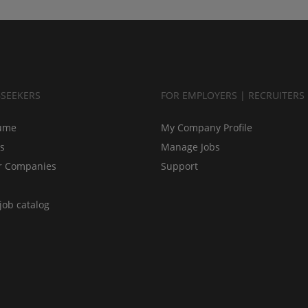
BSEEKERS
FOR EMPLOYERS | RECRUITERS
ume
My Company Profile
bs
Manage Jobs
r Companies
Support
job catalog