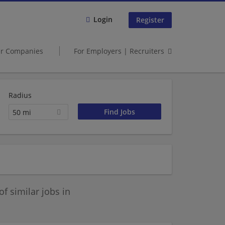
Login
Register
er Companies
For Employers | Recruiters
Radius
50 mi
 similar jobs in