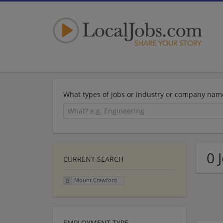
What types of jobs or industry or company nam
0 
CURRENT SEARCH
Mount Crawford
EMPLOYMENT TYPE