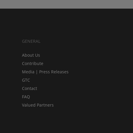
GENERAL
About Us
Contribute
Media | Press Releases
GTC
Contact
FAQ
Valued Partners