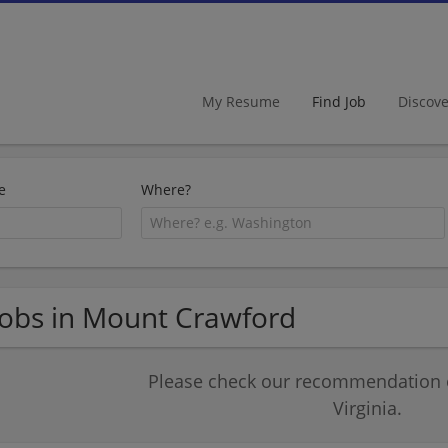
My Resume
Find Job
Discov
e
Where?
Jobs in Mount Crawford
Please check our recommendation of
Virginia.