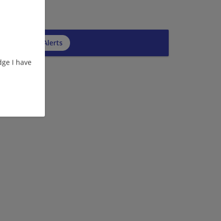
cribe to Job Alerts
ge I have