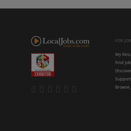
FOR JO
My Res
Find Jo
Discove
Support
Browse 