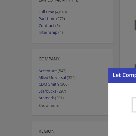
Full time
(4,610)
Part time
(272)
Contract
(5)
Internship
(4)
COMPANY
Accenture
(547)
Allied Universal
(354)
CDM Smith
(306)
Starbucks
(297)
Aramark
(291)
Show more
REGION