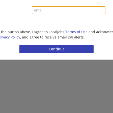
More jobs
Want new jobs emailed to you?
Subs
g the button above, I agree to LocalJobs
Terms of Use
and acknowled
rivacy Policy
, and agree to receive email job alerts.