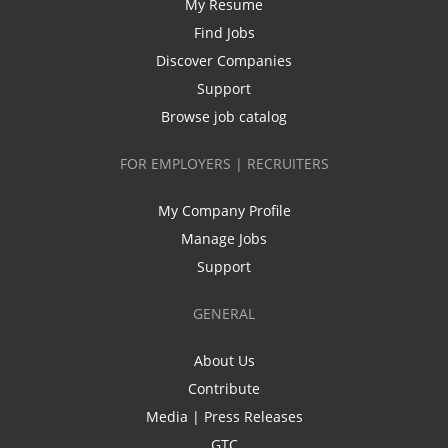
My Resume
Find Jobs
Discover Companies
Support
Browse job catalog
FOR EMPLOYERS | RECRUITERS
My Company Profile
Manage Jobs
Support
GENERAL
About Us
Contribute
Media | Press Releases
GTC