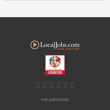
FOR JOBSEEKERS