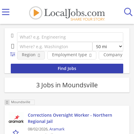
Region
Employment type
Company
3 Jobs in Moundsville
Moundsville
Corrections Oversight Worker - Northern
Regional Jail
08/02/2026,
Aramark