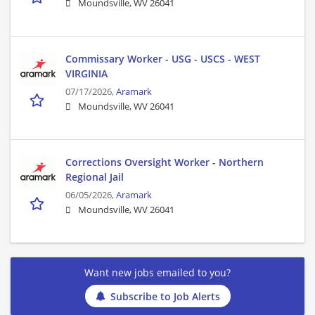
Moundsville, WV 26041
Commissary Worker - USG - USCS - WEST
VIRGINIA
07/17/2026,
Aramark
Moundsville, WV 26041
Corrections Oversight Worker - Northern
Regional Jail
06/05/2026,
Aramark
Moundsville, WV 26041
Want new jobs emailed to you?
Subscribe to Job Alerts