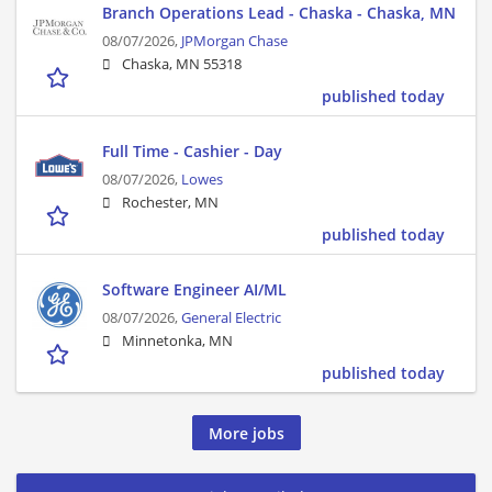
Branch Operations Lead - Chaska - Chaska, MN
08/07/2026,
JPMorgan Chase
Chaska, MN 55318
published today
Full Time - Cashier - Day
08/07/2026,
Lowes
Rochester, MN
published today
Software Engineer AI/ML
08/07/2026,
General Electric
Minnetonka, MN
published today
More jobs