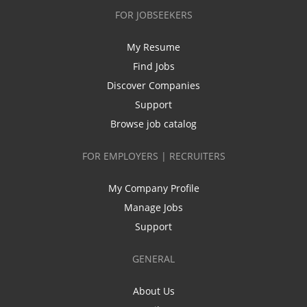
FOR JOBSEEKERS
My Resume
Find Jobs
Discover Companies
Support
Browse job catalog
FOR EMPLOYERS | RECRUITERS
My Company Profile
Manage Jobs
Support
GENERAL
About Us