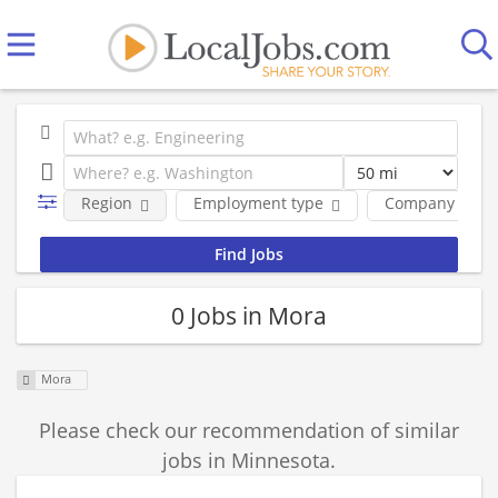
Region
Employment type
Company
0 Jobs in Mora
Mora
Please check our recommendation of similar
jobs in Minnesota.