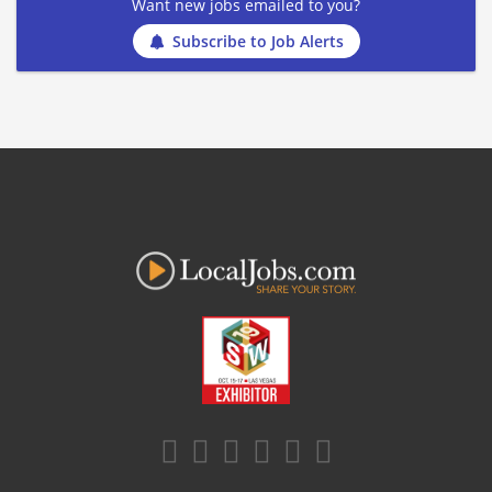
Want new jobs emailed to you?
Subscribe to Job Alerts