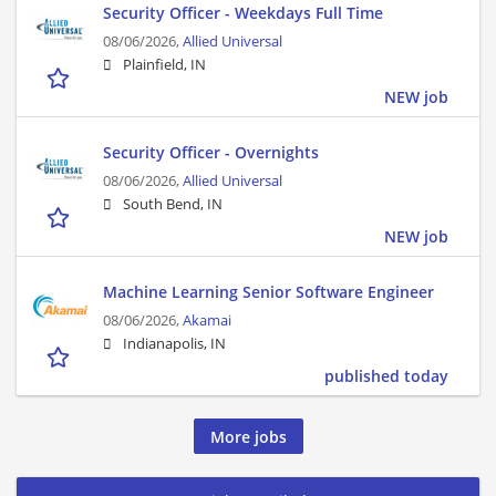
Security Officer - Weekdays Full Time
08/06/2026,
Allied Universal
Plainfield, IN
NEW job
Security Officer - Overnights
08/06/2026,
Allied Universal
South Bend, IN
NEW job
Machine Learning Senior Software Engineer
08/06/2026,
Akamai
Indianapolis, IN
published today
More jobs