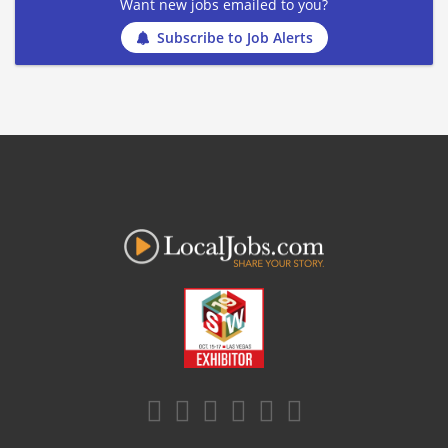
Want new jobs emailed to you?
Subscribe to Job Alerts