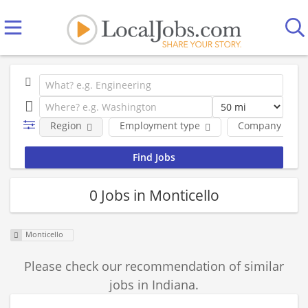
Region
Employment type
Company
0 Jobs in Monticello
Monticello
Please check our recommendation of similar
jobs in Indiana.