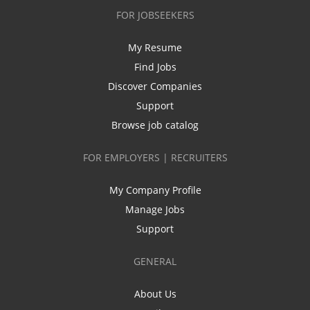
FOR JOBSEEKERS
My Resume
Find Jobs
Discover Companies
Support
Browse job catalog
FOR EMPLOYERS | RECRUITERS
My Company Profile
Manage Jobs
Support
GENERAL
About Us