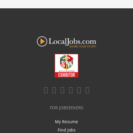
FOR JOBSEEKERS
My Resume
Find Jobs