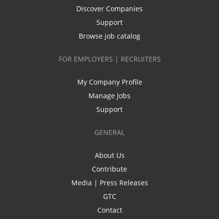
Discover Companies
Support
Browse job catalog
FOR EMPLOYERS | RECRUITERS
My Company Profile
Manage Jobs
Support
GENERAL
About Us
Contribute
Media | Press Releases
GTC
Contact