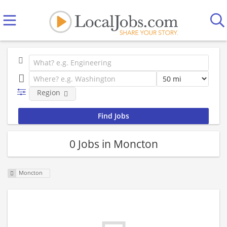
Region
0 Jobs in Moncton
Moncton