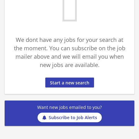
We dont have any jobs for your search at
the moment. You can subscribe on the job
mailer above and we will email you when
new jobs are available.
Start a new search
Want new jobs emailed to you?
Subscribe to Job Alerts