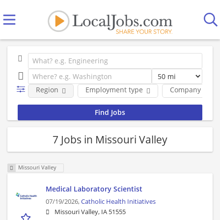
Region
Employment type
Company
7 Jobs in Missouri Valley
Missouri Valley
Medical Laboratory Scientist
07/19/2026,
Catholic Health Initiatives
Missouri Valley, IA 51555