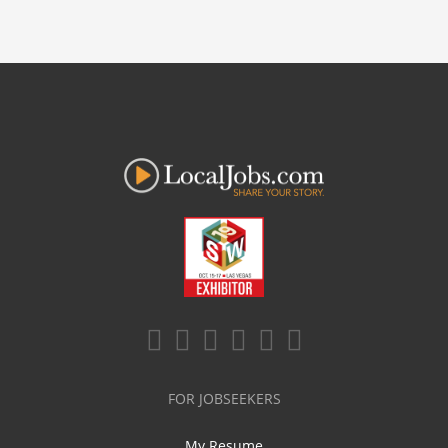
FOR JOBSEEKERS
My Resume