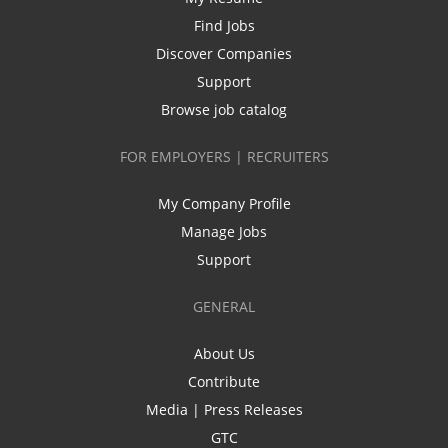
Find Jobs
Discover Companies
Support
Browse job catalog
FOR EMPLOYERS | RECRUITERS
My Company Profile
Manage Jobs
Support
GENERAL
About Us
Contribute
Media | Press Releases
GTC