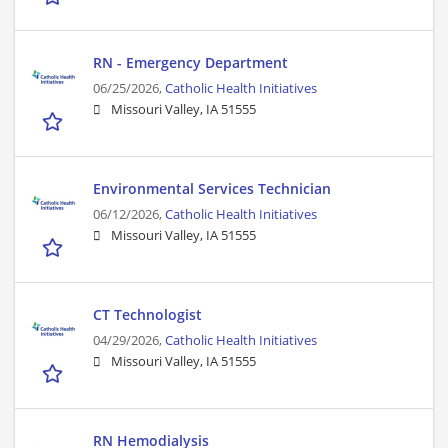
RN - Emergency Department
06/25/2026,
Catholic Health Initiatives
Missouri Valley, IA 51555
Environmental Services Technician
06/12/2026,
Catholic Health Initiatives
Missouri Valley, IA 51555
CT Technologist
04/29/2026,
Catholic Health Initiatives
Missouri Valley, IA 51555
RN Hemodialysis