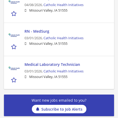
04/08/2026,
Catholic Health Initiatives
Missouri Valley, IA 51555
RN - MedSurg
03/01/2026,
Catholic Health Initiatives
Missouri Valley, IA 51555
Medical Laboratory Technician
03/01/2026,
Catholic Health Initiatives
Missouri Valley, IA 51555
Want new jobs emailed to you?
Subscribe to Job Alerts