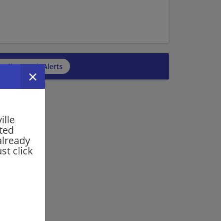
cribe to Job Alerts
ille
rted
already
st click