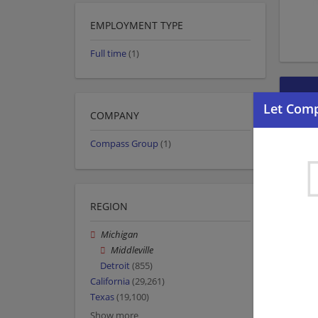
EMPLOYMENT TYPE
Full time
(1)
COMPANY
Compass Group
(1)
REGION
Michigan
Middleville
Detroit
(855)
California
(29,261)
Texas
(19,100)
Show more