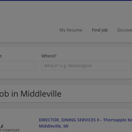
My Resume
Find Job
Discov
e
Where?
Job in Middleville
DIRECTOR, DINING SERVICES II - Thornapple Kel
Middleville, MI