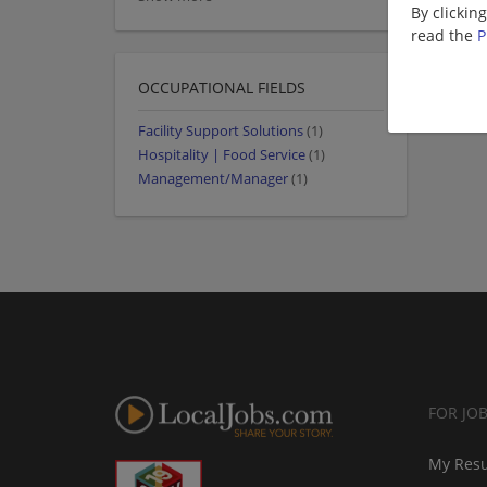
By clickin
read the
P
OCCUPATIONAL FIELDS
Facility Support Solutions
(1)
Hospitality | Food Service
(1)
Management/Manager
(1)
FOR JO
My Res