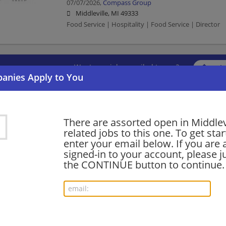
07/07/2026,
Compass Group
Middleville, MI 49333
Food Service | Hospitality | Food Service | Director
Want new jobs emailed to you?
Subs
There are assorted open in Middlev
related jobs to this one. To get sta
enter your email below. If you are 
signed-in to your account, please ju
the CONTINUE button to continue.