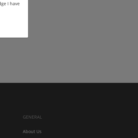
ge I have
GENERAL
About Us