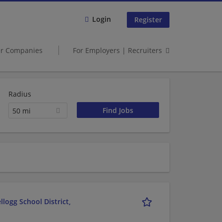
Login
Register
er Companies
For Employers | Recruiters
Radius
50 mi
logg School District,