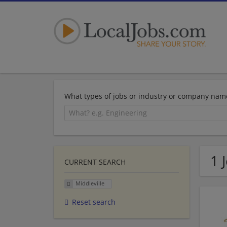
What types of jobs or industry or company nam
1 
CURRENT SEARCH
Middleville
Reset search