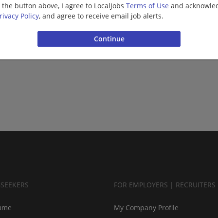
g the button above, I agree to LocalJobs
Terms of Use
and acknowled
rivacy Policy
, and agree to receive email job alerts.
BSEEKERS
FOR EMPLOYERS | RECRUITERS
ume
My Company Profile