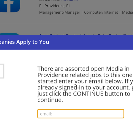
Providence, RI
Management/Manager | Computer/Internet | Media
Area Project Controls Lead - Data Center Desi
Construction
08/04/2026,
Facebook
Providence, RI
Computer/Internet | Construction | Media
There are assorted open Media in
Providence related jobs to this one
started enter your email below. If 
Data Engineer, Analytics (Technical Leadership
already signed-in to your account, 
just click the CONTINUE button to
08/04/2026,
Facebook
continue.
Providence, RI
Engineering/Architecture | Computer/Internet | Med
Product Designer, Shop Everything