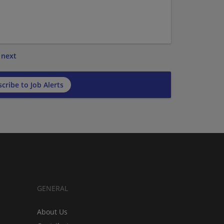
next
cribe to Job Alerts
GENERAL
About Us