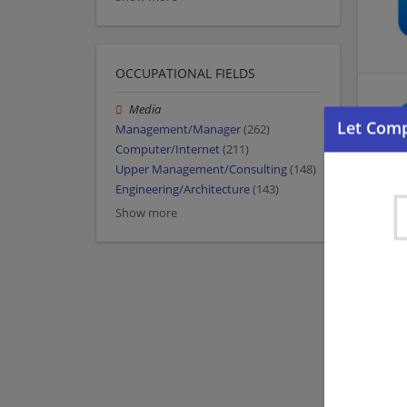
OCCUPATIONAL FIELDS
Media
Management/Manager
(262)
Computer/Internet
(211)
Upper Management/Consulting
(148)
Engineering/Architecture
(143)
Show more