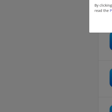
By clickin
read the
P