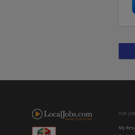
FOR JO
My Res