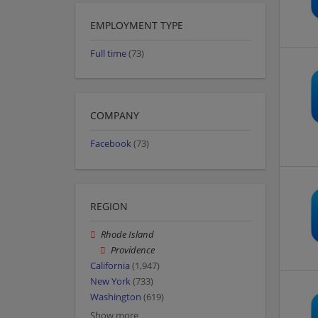
EMPLOYMENT TYPE
Full time
(73)
COMPANY
Facebook
(73)
REGION
Rhode Island
Providence
California
(1,947)
New York
(733)
Washington
(619)
Show more