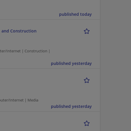
published today
 and Construction
/Internet | Construction |
published yesterday
puter/Internet | Media
published yesterday