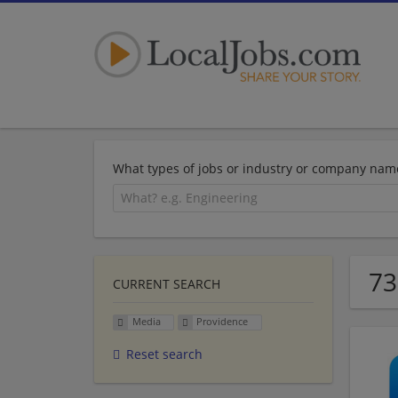
What types of jobs or industry or company nam
73
CURRENT SEARCH
Media
Providence
Reset search