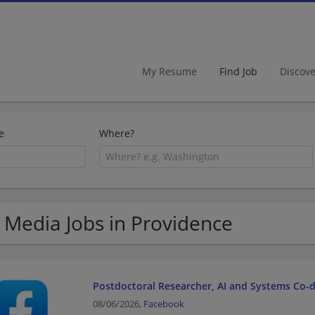
My Resume
Find Job
Discov
e
Where?
 Media Jobs in Providence
Postdoctoral Researcher, AI and Systems Co-
08/06/2026,
Facebook