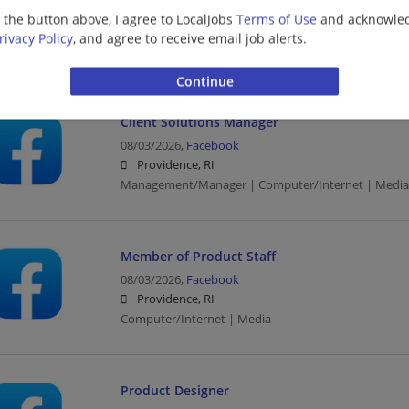
08/03/2026,
Facebook
g the button above, I agree to LocalJobs
Terms of Use
and acknowled
Providence, RI
rivacy Policy
, and agree to receive email job alerts.
Computer/Internet | Media
Client Solutions Manager
08/03/2026,
Facebook
Providence, RI
Management/Manager | Computer/Internet | Media
Member of Product Staff
08/03/2026,
Facebook
Providence, RI
Computer/Internet | Media
Product Designer