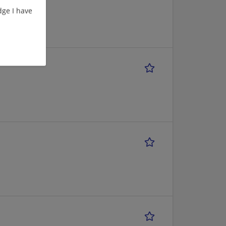
ge I have