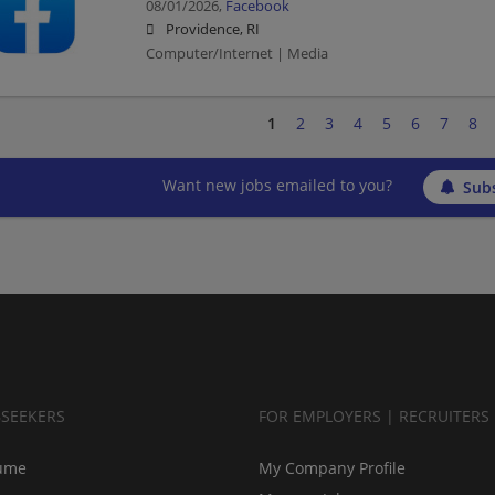
08/01/2026,
Facebook
Providence, RI
Computer/Internet | Media
1
2
3
4
5
6
7
8
Want new jobs emailed to you?
Subs
BSEEKERS
FOR EMPLOYERS | RECRUITERS
ume
My Company Profile