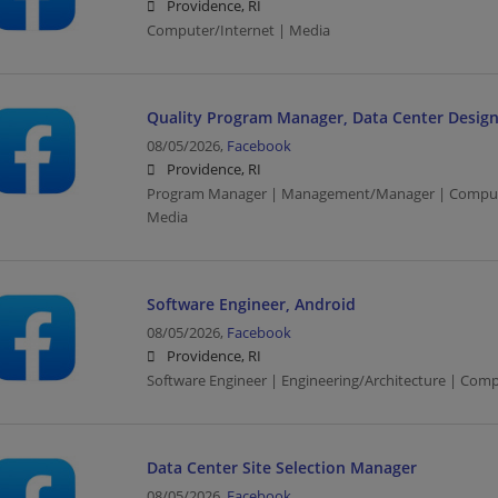
Providence, RI
Computer/Internet | Media
Quality Program Manager, Data Center Design
08/05/2026,
Facebook
Providence, RI
Program Manager | Management/Manager | Computer
Media
Software Engineer, Android
08/05/2026,
Facebook
Providence, RI
Software Engineer | Engineering/Architecture | Com
Data Center Site Selection Manager
08/05/2026,
Facebook