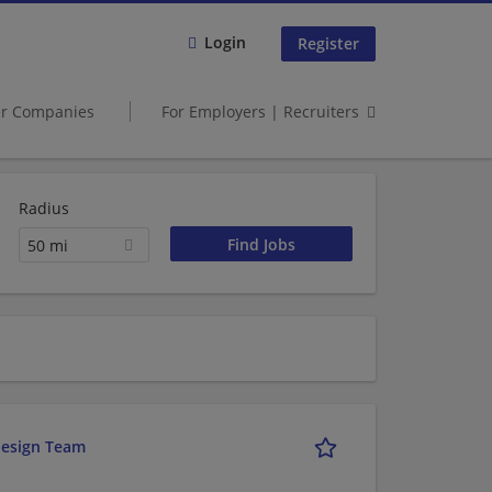
Login
Register
er Companies
For Employers | Recruiters
Radius
50 mi
design Team