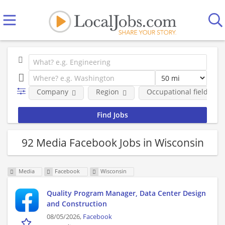
Company
Region
Occupational fields
92 Media Facebook Jobs in Wisconsin
Media
Facebook
Wisconsin
Quality Program Manager, Data Center Design
and Construction
08/05/2026,
Facebook