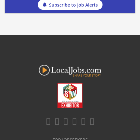
Subscribe to Job Alerts
FOR JOBSEEKERS