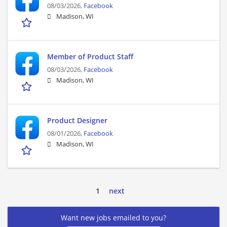
08/03/2026,
Facebook
Madison, WI
Member of Product Staff
08/03/2026,
Facebook
Madison, WI
Product Designer
08/01/2026,
Facebook
Madison, WI
1
next
Want new jobs emailed to you?