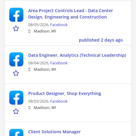
Area Project Controls Lead - Data Center
Design, Engineering and Construction
08/05/2026,
Facebook
Madison, WI
published 2 days ago
Data Engineer, Analytics (Technical Leadership)
08/04/2026,
Facebook
Madison, WI
Product Designer, Shop Everything
08/03/2026,
Facebook
Madison, WI
Client Solutions Manager