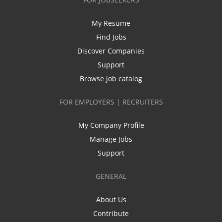
My Resume
Find Jobs
Discover Companies
Support
Browse job catalog
FOR EMPLOYERS | RECRUITERS
My Company Profile
Manage Jobs
Support
GENERAL
About Us
Contribute