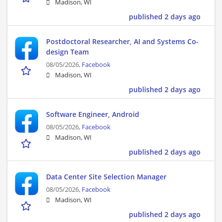
Madison, WI
published 2 days ago
Postdoctoral Researcher, AI and Systems Co-
design Team
08/05/2026,
Facebook
Madison, WI
published 2 days ago
Software Engineer, Android
08/05/2026,
Facebook
Madison, WI
published 2 days ago
Data Center Site Selection Manager
08/05/2026,
Facebook
Madison, WI
published 2 days ago