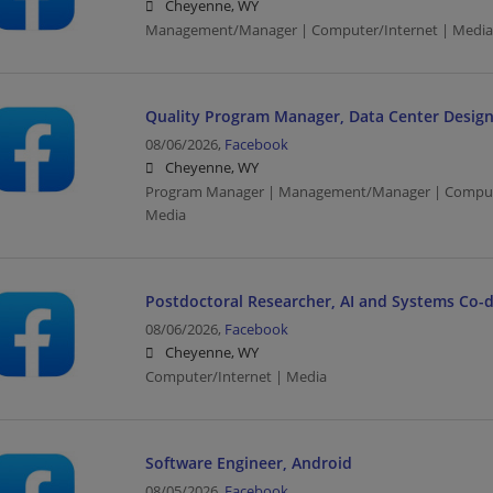
Cheyenne, WY
Management/Manager | Computer/Internet | Media
Quality Program Manager, Data Center Design
08/06/2026,
Facebook
Cheyenne, WY
Program Manager | Management/Manager | Computer
Media
Postdoctoral Researcher, AI and Systems Co-
08/06/2026,
Facebook
Cheyenne, WY
Computer/Internet | Media
Software Engineer, Android
08/05/2026,
Facebook