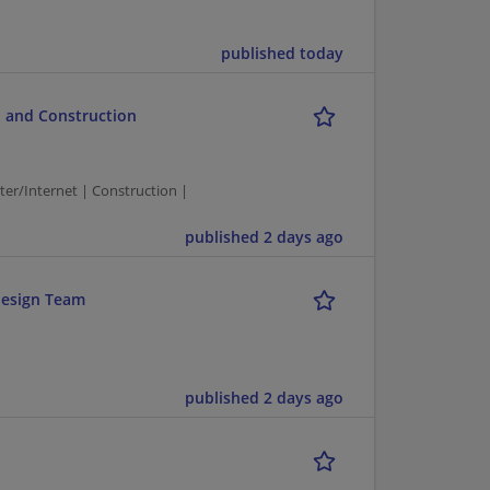
published today
 and Construction
/Internet | Construction |
published 2 days ago
design Team
published 2 days ago