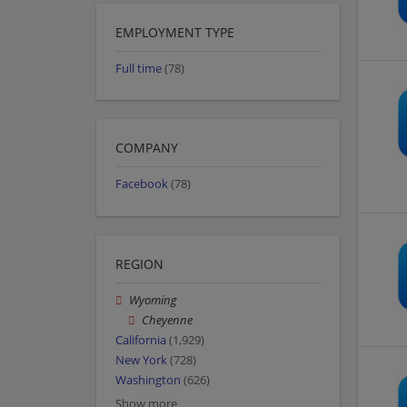
EMPLOYMENT TYPE
Full time
(78)
COMPANY
Facebook
(78)
REGION
Wyoming
Cheyenne
California
(1,929)
New York
(728)
Washington
(626)
Show more