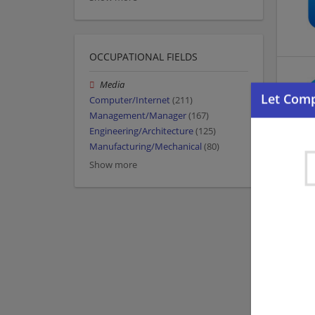
OCCUPATIONAL FIELDS
Media
Computer/Internet
(211)
Management/Manager
(167)
Engineering/Architecture
(125)
Manufacturing/Mechanical
(80)
Show more