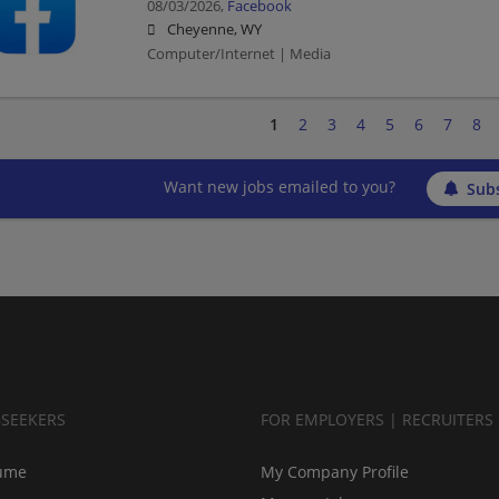
08/03/2026,
Facebook
Cheyenne, WY
Computer/Internet | Media
1
2
3
4
5
6
7
8
Want new jobs emailed to you?
Subs
BSEEKERS
FOR EMPLOYERS | RECRUITERS
ume
My Company Profile