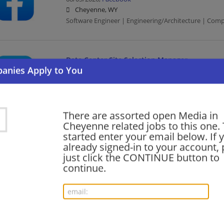
Cheyenne, WY
Software Engineer | Engineering/Architecture | Com
Data Center Site Selection Manager
08/05/2026,
Facebook
Cheyenne, WY
Management/Manager | Computer/Internet | Media
There are assorted open Media in
Cheyenne related jobs to this one. 
Area Project Controls Lead - Data Center Desi
started enter your email below. If 
Construction
already signed-in to your account, 
just click the CONTINUE button to
08/04/2026,
Facebook
continue.
Cheyenne, WY
Computer/Internet | Construction | Media
Lead Building Engineer