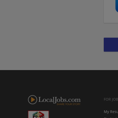
FOR JO
My Res