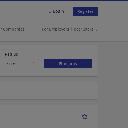
Login
Register
er Companies
For Employers | Recruiters
Radius
50 mi