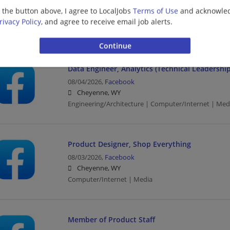
08/04/2026,
Facebook
g the button above, I agree to LocalJobs
Terms of Use
and acknowled
Cheyenne, WY
rivacy Policy
, and agree to receive email job alerts.
Engineering/Architecture | Computer/Internet | Med
Data Engineer, Analytics (Technical Leadership
08/04/2026,
Facebook
Cheyenne, WY
Engineering/Architecture | Computer/Internet | Med
Product Designer, Shop Everything
08/03/2026,
Facebook
Cheyenne, WY
Computer/Internet | Media
Member of Product Staff