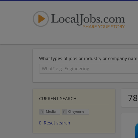
What types of jobs or industry or company nam
78
CURRENT SEARCH
Media
Cheyenne
Reset search