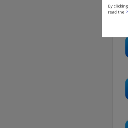
By clickin
read the
P