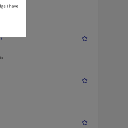
ge I have
ia
)
ia