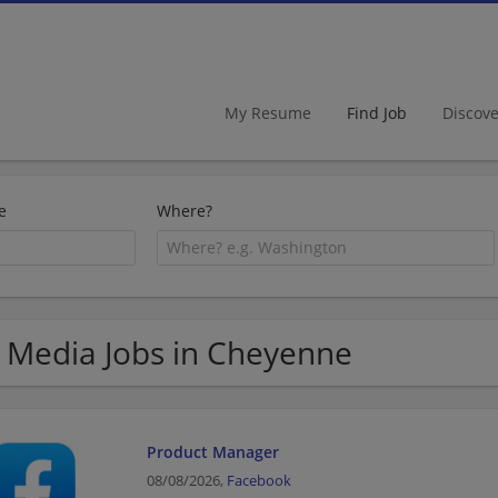
My Resume
Find Job
Discov
e
Where?
 Media Jobs in Cheyenne
Product Manager
08/08/2026,
Facebook