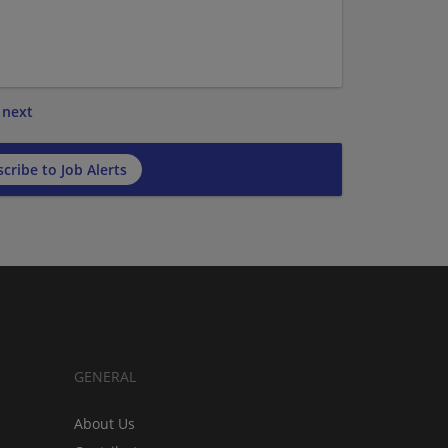
next
cribe to Job Alerts
GENERAL
About Us