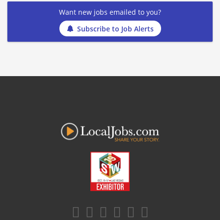
Want new jobs emailed to you?
Subscribe to Job Alerts