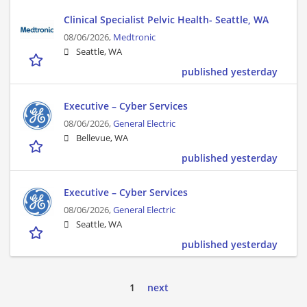
Clinical Specialist Pelvic Health- Seattle, WA
08/06/2026,
Medtronic
Seattle, WA
published yesterday
Executive – Cyber Services
08/06/2026,
General Electric
Bellevue, WA
published yesterday
Executive – Cyber Services
08/06/2026,
General Electric
Seattle, WA
published yesterday
1
next