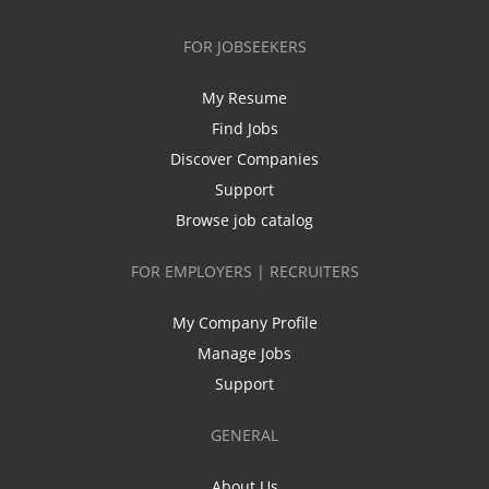
FOR JOBSEEKERS
My Resume
Find Jobs
Discover Companies
Support
Browse job catalog
FOR EMPLOYERS | RECRUITERS
My Company Profile
Manage Jobs
Support
GENERAL
About Us