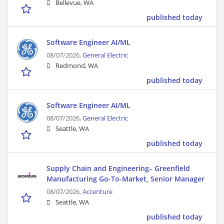
Bellevue, WA
published today
Software Engineer AI/ML
08/07/2026,
General Electric
Redmond, WA
published today
Software Engineer AI/ML
08/07/2026,
General Electric
Seattle, WA
published today
Supply Chain and Engineering– Greenfield
Manufacturing Go-To-Market, Senior Manager
08/07/2026,
Accenture
Seattle, WA
published today