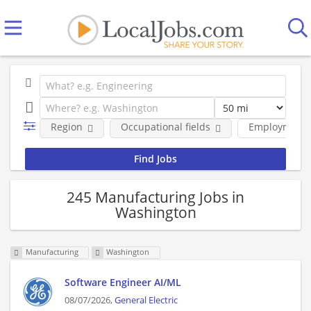
Region
Occupational fields
Employment 
245 Manufacturing Jobs in
Washington
Manufacturing
Washington
Software Engineer AI/ML
08/07/2026,
General Electric