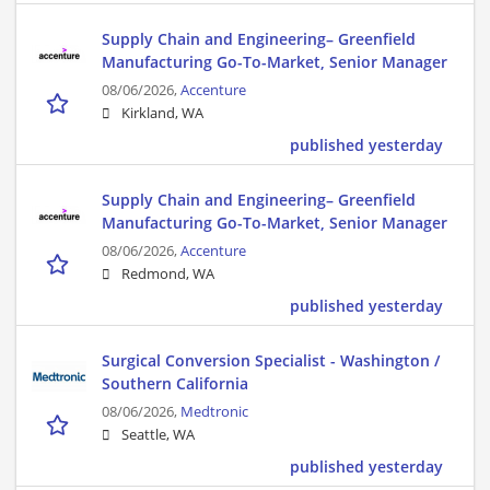
Supply Chain and Engineering– Greenfield
Manufacturing Go-To-Market, Senior Manager
08/06/2026,
Accenture
Kirkland, WA
published yesterday
Supply Chain and Engineering– Greenfield
Manufacturing Go-To-Market, Senior Manager
08/06/2026,
Accenture
Redmond, WA
published yesterday
Surgical Conversion Specialist - Washington /
Southern California
08/06/2026,
Medtronic
Seattle, WA
published yesterday