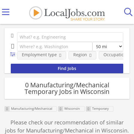
Employment type
Region
Occupational fi
0 Manufacturing/Mechanical
Temporary Jobs in Wisconsin
Manufacturing/Mechanical
Wisconsin
Temporary
Please check our recommendation of similar
jobs for Manufacturing/Mechanical in Wisconsin.