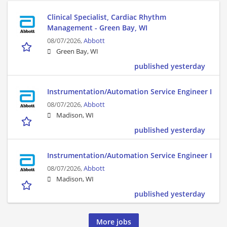
Clinical Specialist, Cardiac Rhythm
Management - Green Bay, WI
08/07/2026,
Abbott
Green Bay, WI
published yesterday
Instrumentation/Automation Service Engineer I
08/07/2026,
Abbott
Madison, WI
published yesterday
Instrumentation/Automation Service Engineer I
08/07/2026,
Abbott
Madison, WI
published yesterday
More jobs