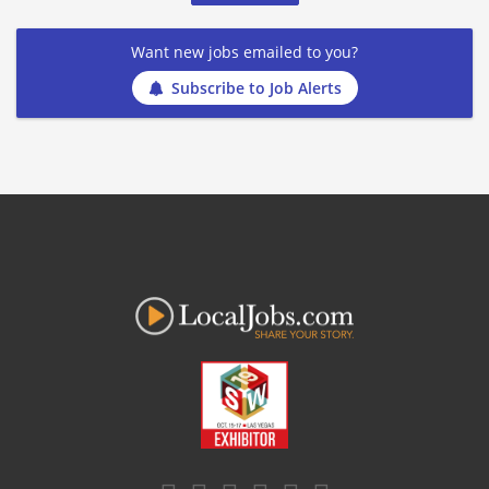
Want new jobs emailed to you?
Subscribe to Job Alerts