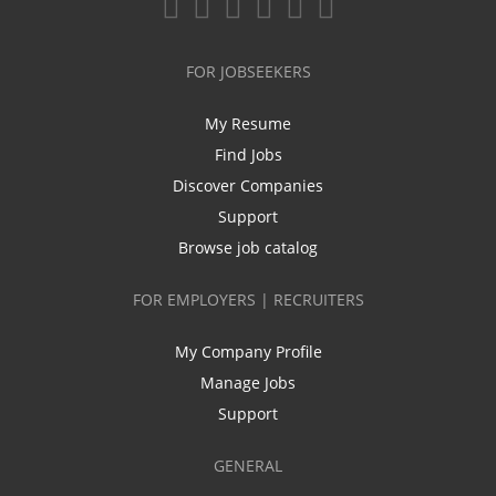
FOR JOBSEEKERS
My Resume
Find Jobs
Discover Companies
Support
Browse job catalog
FOR EMPLOYERS | RECRUITERS
My Company Profile
Manage Jobs
Support
GENERAL