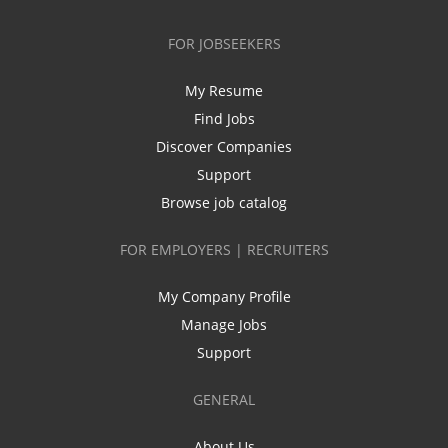
FOR JOBSEEKERS
My Resume
Find Jobs
Discover Companies
Support
Browse job catalog
FOR EMPLOYERS | RECRUITERS
My Company Profile
Manage Jobs
Support
GENERAL
About Us