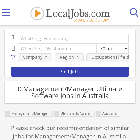
Company
Region
Occupational fields
0 Management/Manager Ultimate
Software Jobs in Australia
Management/Manager
Ultimate Software
Australia
Please check our recommendation of similar
jobs for Management/Manager in Australia.