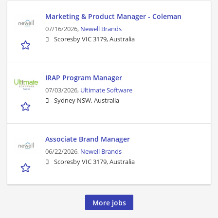
Marketing & Product Manager - Coleman
07/16/2026,
Newell Brands
Scoresby VIC 3179, Australia
IRAP Program Manager
07/03/2026,
Ultimate Software
Sydney NSW, Australia
Associate Brand Manager
06/22/2026,
Newell Brands
Scoresby VIC 3179, Australia
More jobs