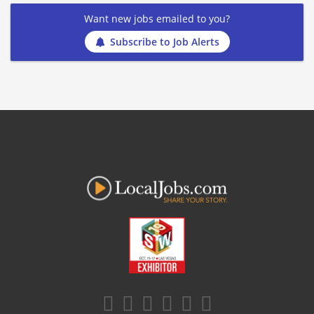
Want new jobs emailed to you?
Subscribe to Job Alerts