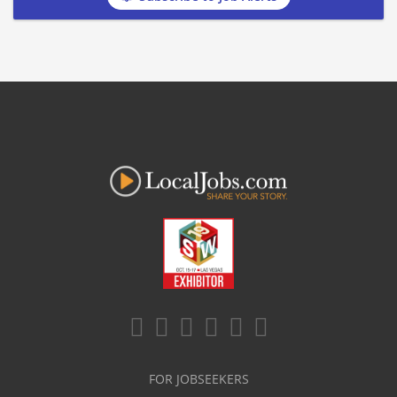
FOR JOBSEEKERS