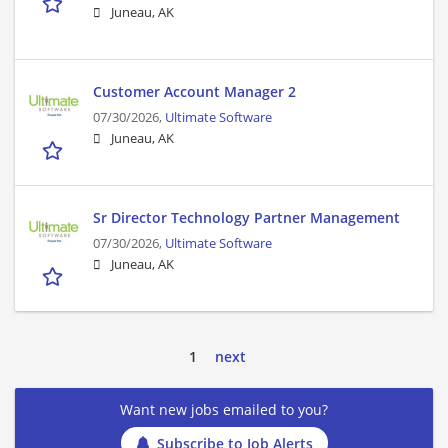
Juneau, AK
Customer Account Manager 2
07/30/2026,
Ultimate Software
Juneau, AK
Sr Director Technology Partner Management
07/30/2026,
Ultimate Software
Juneau, AK
1
next
Want new jobs emailed to you?
Subscribe to Job Alerts