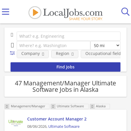
Company
Region
Occupational fields
47 Management/Manager Ultimate
Software Jobs in Alaska
Management/Manager
Ultimate Software
Alaska
Customer Account Manager 2
08/06/2026,
Ultimate Software