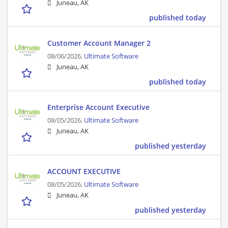
Juneau, AK
published today
Customer Account Manager 2
08/06/2026,
Ultimate Software
Juneau, AK
published today
Enterprise Account Executive
08/05/2026,
Ultimate Software
Juneau, AK
published yesterday
ACCOUNT EXECUTIVE
08/05/2026,
Ultimate Software
Juneau, AK
published yesterday