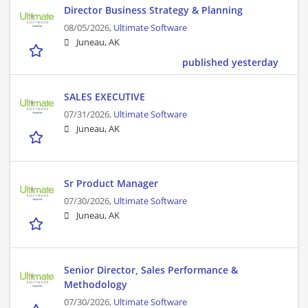
Director Business Strategy & Planning
08/05/2026,
Ultimate Software
Juneau, AK
published yesterday
SALES EXECUTIVE
07/31/2026,
Ultimate Software
Juneau, AK
Sr Product Manager
07/30/2026,
Ultimate Software
Juneau, AK
Senior Director, Sales Performance &
Methodology
07/30/2026,
Ultimate Software