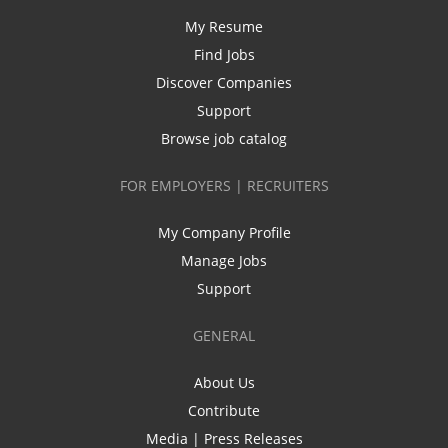
My Resume
Find Jobs
Discover Companies
Support
Browse job catalog
FOR EMPLOYERS | RECRUITERS
My Company Profile
Manage Jobs
Support
GENERAL
About Us
Contribute
Media | Press Releases