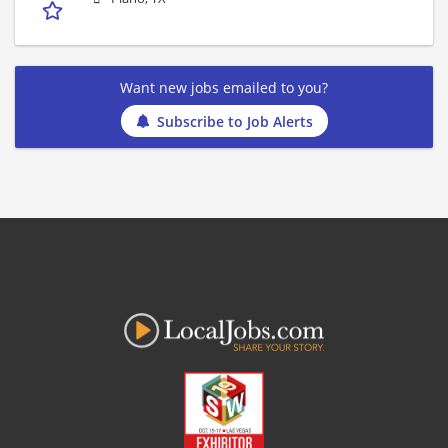
Want new jobs emailed to you?
Subscribe to Job Alerts