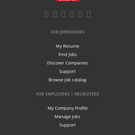
FOR JOBSEEKERS
My Resume
Find Jobs
Discover Companies
Support
Browse job catalog
FOR EMPLOYERS | RECRUITERS
My Company Profile
Manage Jobs
Support