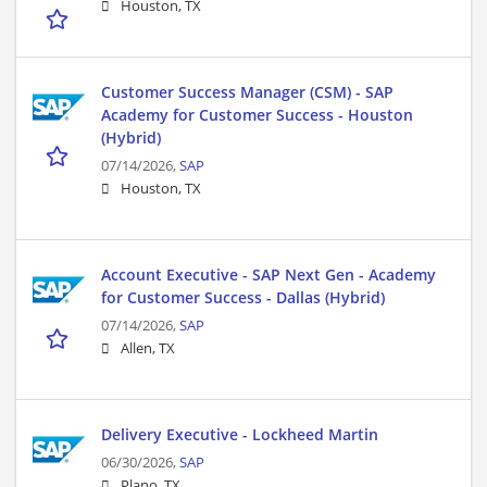
Houston, TX
Customer Success Manager (CSM) - SAP
Academy for Customer Success - Houston
(Hybrid)
07/14/2026,
SAP
Houston, TX
Account Executive - SAP Next Gen - Academy
for Customer Success - Dallas (Hybrid)
07/14/2026,
SAP
Allen, TX
Delivery Executive - Lockheed Martin
06/30/2026,
SAP
Plano, TX