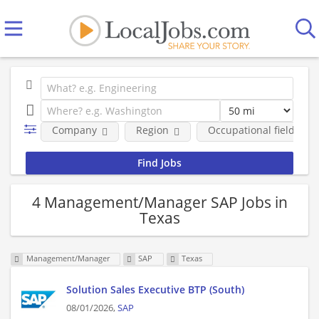
Company
Region
Occupational fields
4 Management/Manager SAP Jobs in
Texas
Management/Manager
SAP
Texas
Solution Sales Executive BTP (South)
08/01/2026,
SAP