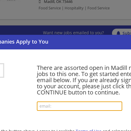
Madill, OK 73446
Food Service | Hospitality | Food Service
Want new jobs emailed to you?
Subs
There are assorted open in Madill 
jobs to this one. To get started ent
email below. If you are already sig
to your account, please just click t
CONTINUE button to continue.