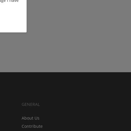
ge I have
GENERAL
About Us
Contribute