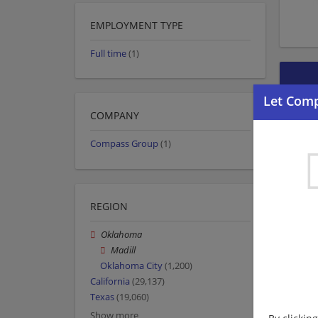
EMPLOYMENT TYPE
Full time
(1)
COMPANY
Compass Group
(1)
REGION
Oklahoma
Madill
Oklahoma City
(1,200)
California
(29,137)
Texas
(19,060)
Show more