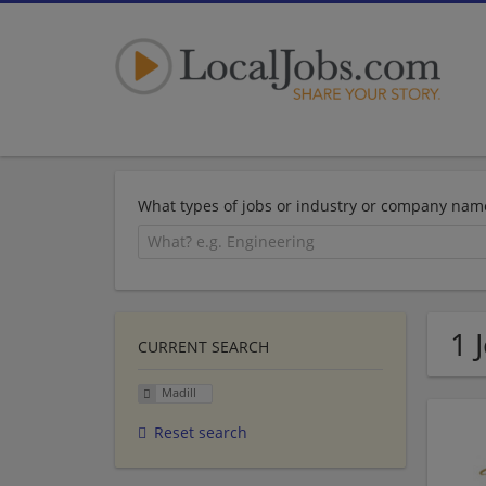
What types of jobs or industry or company nam
1 
CURRENT SEARCH
Madill
Reset search