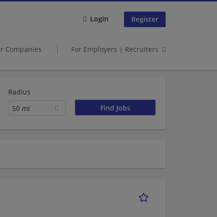
Login
Register
er Companies
For Employers | Recruiters
Radius
50 mi