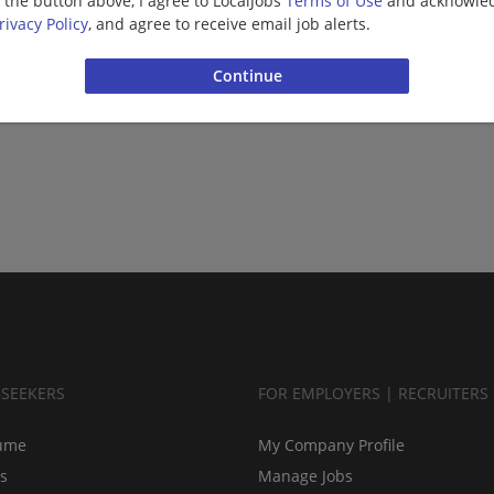
g the button above, I agree to LocalJobs
Terms of Use
and acknowled
rivacy Policy
, and agree to receive email job alerts.
BSEEKERS
FOR EMPLOYERS | RECRUITERS
ume
My Company Profile
bs
Manage Jobs