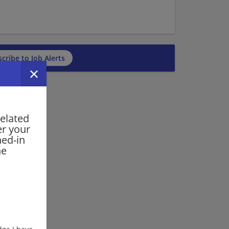
cribe to Job Alerts
related
er your
ned-in
he