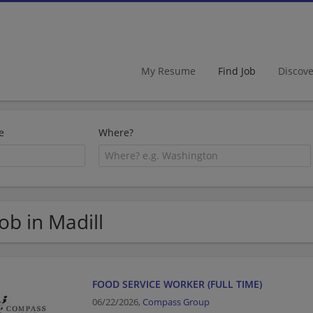
My Resume
Find Job
Discov
e
Where?
Job in Madill
FOOD SERVICE WORKER (FULL TIME)
06/22/2026,
Compass Group