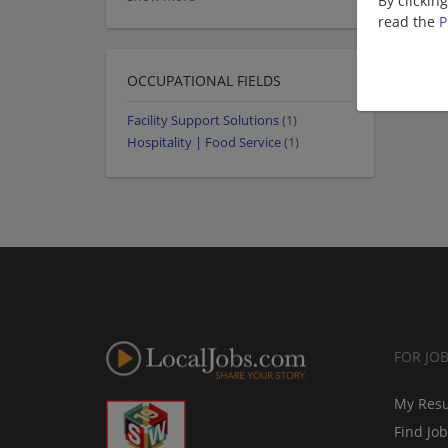
By clickin
read the
P
OCCUPATIONAL FIELDS
Facility Support Solutions
(1)
Hospitality | Food Service
(1)
FOR JO
My Res
Find Jo