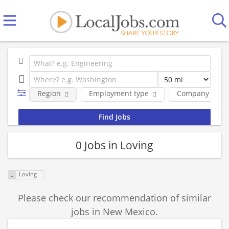
Region
Employment type
Company
0 Jobs in Loving
Loving
Please check our recommendation of similar
jobs in New Mexico.