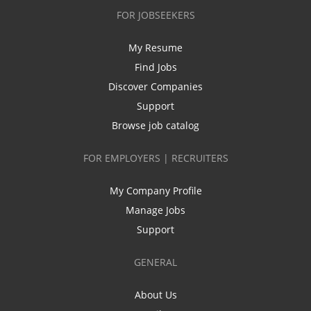
FOR JOBSEEKERS
My Resume
Find Jobs
Discover Companies
Support
Browse job catalog
FOR EMPLOYERS | RECRUITERS
My Company Profile
Manage Jobs
Support
GENERAL
About Us