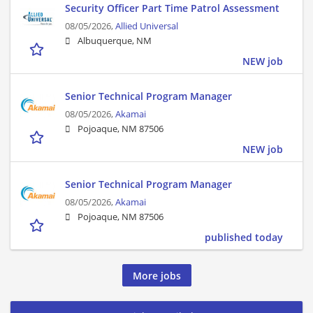
Security Officer Part Time Patrol Assessment
08/05/2026,
Allied Universal
Albuquerque, NM
NEW job
Senior Technical Program Manager
08/05/2026,
Akamai
Pojoaque, NM 87506
NEW job
Senior Technical Program Manager
08/05/2026,
Akamai
Pojoaque, NM 87506
published today
More jobs