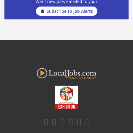
Want new jobs emailed to you?
Subscribe to Job Alerts