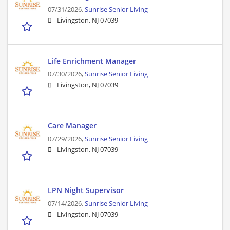
07/31/2026,
Sunrise Senior Living
Livingston, NJ 07039
Life Enrichment Manager
07/30/2026,
Sunrise Senior Living
Livingston, NJ 07039
Care Manager
07/29/2026,
Sunrise Senior Living
Livingston, NJ 07039
LPN Night Supervisor
07/14/2026,
Sunrise Senior Living
Livingston, NJ 07039