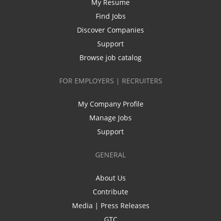
My Resume
Find Jobs
Discover Companies
Support
Browse job catalog
FOR EMPLOYERS | RECRUITERS
My Company Profile
Manage Jobs
Support
GENERAL
About Us
Contribute
Media | Press Releases
GTC