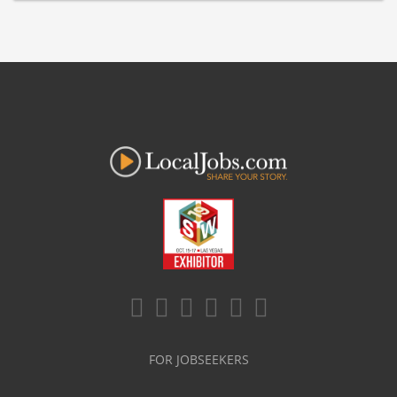
FOR JOBSEEKERS