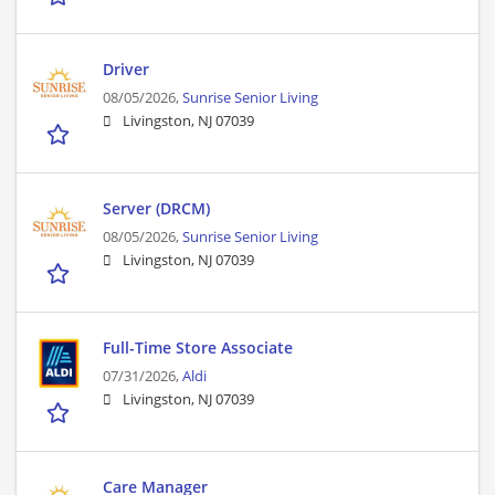
Driver
08/05/2026,
Sunrise Senior Living
Livingston, NJ 07039
Server (DRCM)
08/05/2026,
Sunrise Senior Living
Livingston, NJ 07039
Full-Time Store Associate
07/31/2026,
Aldi
Livingston, NJ 07039
Care Manager