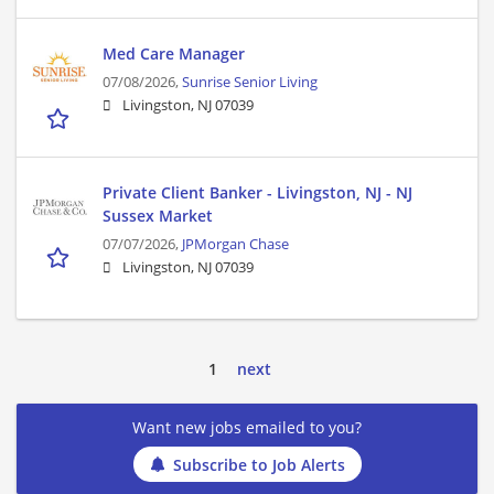
Med Care Manager
07/08/2026,
Sunrise Senior Living
Livingston, NJ 07039
Private Client Banker - Livingston, NJ - NJ
Sussex Market
07/07/2026,
JPMorgan Chase
Livingston, NJ 07039
1
next
Want new jobs emailed to you?
Subscribe to Job Alerts