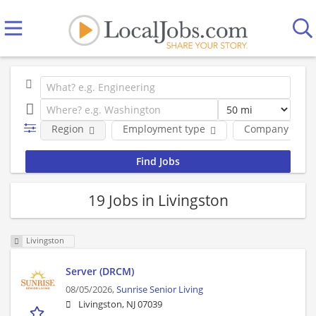
Region
Employment type
Company
19 Jobs in Livingston
Livingston
Server (DRCM)
08/05/2026,
Sunrise Senior Living
Livingston, NJ 07039