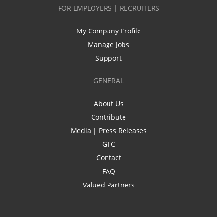
FOR EMPLOYERS | RECRUITERS
My Company Profile
Manage Jobs
Support
GENERAL
About Us
Contribute
Media | Press Releases
GTC
Contact
FAQ
Valued Partners