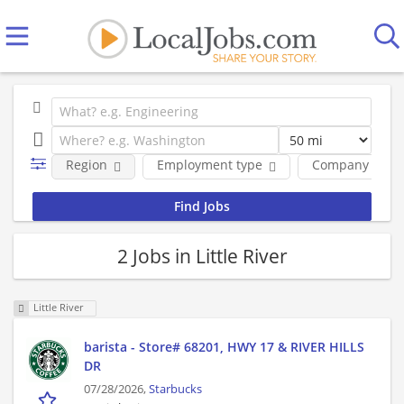
Region
Employment type
Company
2 Jobs in Little River
Little River
barista - Store# 68201, HWY 17 & RIVER HILLS
DR
07/28/2026,
Starbucks