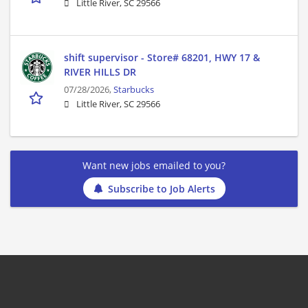
Little River, SC 29566
shift supervisor - Store# 68201, HWY 17 &
RIVER HILLS DR
07/28/2026,
Starbucks
Little River, SC 29566
Want new jobs emailed to you?
Subscribe to Job Alerts