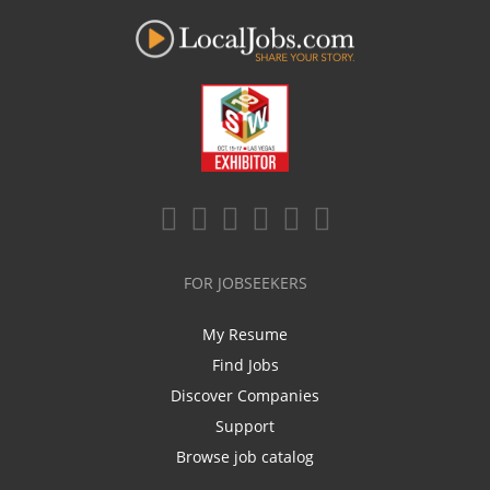
FOR JOBSEEKERS
My Resume
Find Jobs
Discover Companies
Support
Browse job catalog