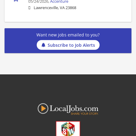
05/24/2026,
Accenture
Lawrenceville, VA 23868
Want new jobs emailed to you?
Subscribe to Job Alerts