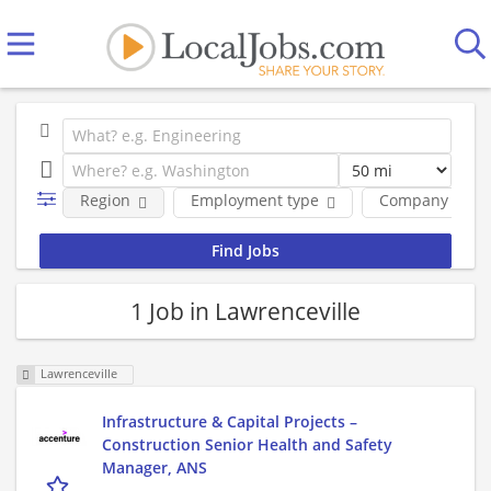
Region
Employment type
Company
1 Job in Lawrenceville
Lawrenceville
Infrastructure & Capital Projects –
Construction Senior Health and Safety
Manager, ANS