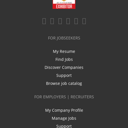
FOR JOBSEEKERS
My Resume
Find Jobs
Discover Companies
Support
Browse job catalog
FOR EMPLOYERS | RECRUITERS
My Company Profile
Manage Jobs
Support