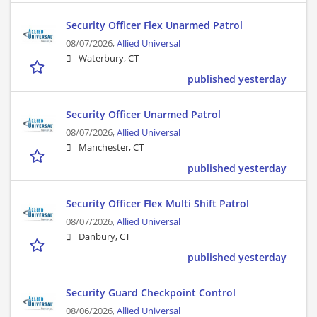
Security Officer Flex Unarmed Patrol
08/07/2026,
Allied Universal
Waterbury, CT
published yesterday
Security Officer Unarmed Patrol
08/07/2026,
Allied Universal
Manchester, CT
published yesterday
Security Officer Flex Multi Shift Patrol
08/07/2026,
Allied Universal
Danbury, CT
published yesterday
Security Guard Checkpoint Control
08/06/2026,
Allied Universal