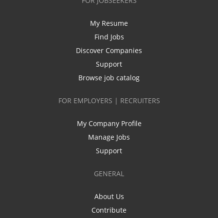
FOR JOBSEEKERS
My Resume
Find Jobs
Discover Companies
Support
Browse job catalog
FOR EMPLOYERS | RECRUITERS
My Company Profile
Manage Jobs
Support
GENERAL
About Us
Contribute