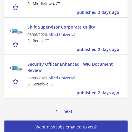
Middletown, CT
published 2 days ago
Shift Supervisor Corporate Utility
08/06/2026,
Allied Universal
Berlin, CT
published 2 days ago
Security Officer Enhanced TWIC Document
Review
08/06/2026,
Allied Universal
Stratford, CT
published 2 days ago
1
next
Want new jobs emailed to you?