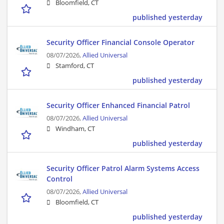
Bloomfield, CT
published yesterday
Security Officer Financial Console Operator
08/07/2026,
Allied Universal
Stamford, CT
published yesterday
Security Officer Enhanced Financial Patrol
08/07/2026,
Allied Universal
Windham, CT
published yesterday
Security Officer Patrol Alarm Systems Access
Control
08/07/2026,
Allied Universal
Bloomfield, CT
published yesterday