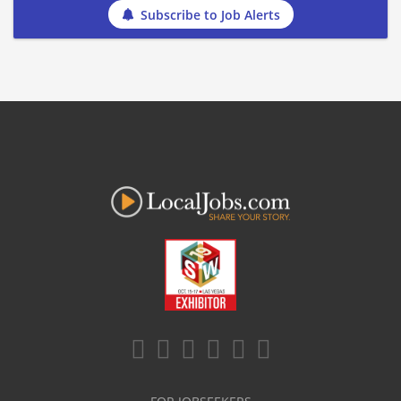
Subscribe to Job Alerts