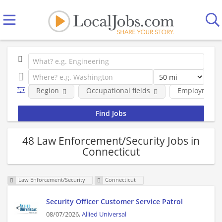
Region
Occupational fields
Employment 
48 Law Enforcement/Security Jobs in
Connecticut
Law Enforcement/Security
Connecticut
Security Officer Customer Service Patrol
08/07/2026,
Allied Universal