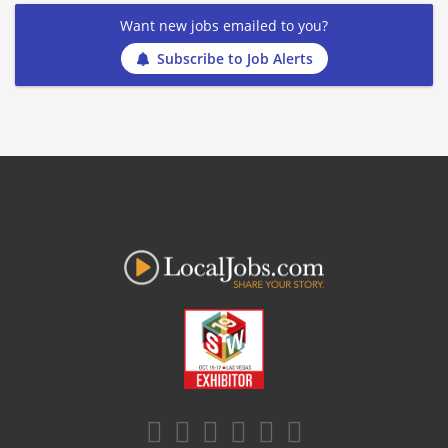
Want new jobs emailed to you?
Subscribe to Job Alerts