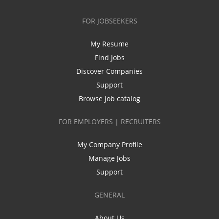
FOR JOBSEEKERS
My Resume
Find Jobs
Discover Companies
Support
Browse job catalog
FOR EMPLOYERS | RECRUITERS
My Company Profile
Manage Jobs
Support
GENERAL
About Us