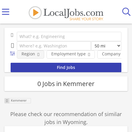
Region
Employment type
Company
0 Jobs in Kemmerer
Kemmerer
Please check our recommendation of similar
jobs in Wyoming.