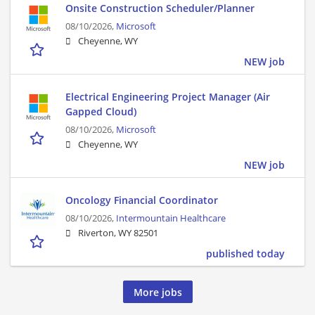
Onsite Construction Scheduler/Planner
08/10/2026,
Microsoft
Cheyenne, WY
NEW job
Electrical Engineering Project Manager (Air
Gapped Cloud)
08/10/2026,
Microsoft
Cheyenne, WY
NEW job
Oncology Financial Coordinator
08/10/2026,
Intermountain Healthcare
Riverton, WY 82501
published today
More jobs