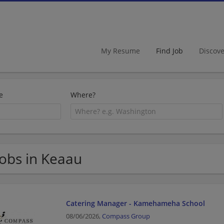
My Resume
Find Job
Discov
e
Where?
Jobs in Keaau
Catering Manager - Kamehameha School
08/06/2026,
Compass Group