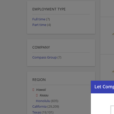
EMPLOYMENT TYPE
Full time
(7)
Part time
(4)
COMPANY
Compass Group
(7)
REGION
Hawaii
Keaau
Honolulu
(835)
California
(29,209)
Texas
(19,101)