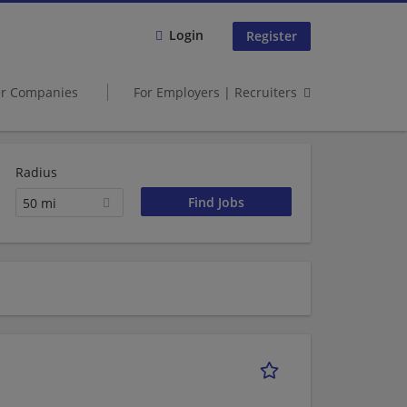
Login
Register
er Companies
For Employers | Recruiters
Radius
50 mi