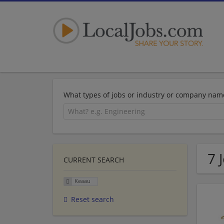
What types of jobs or industry or company nam
7 
CURRENT SEARCH
Keaau
Reset search