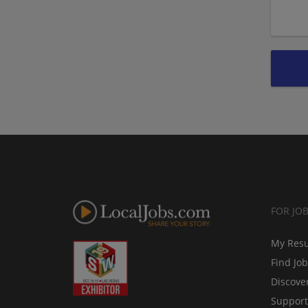
FOR JO
My Res
Find Jo
Discove
Support