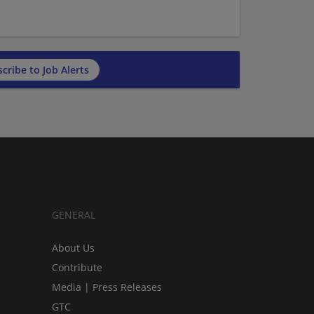
cribe to Job Alerts
GENERAL
About Us
Contribute
Media | Press Releases
GTC