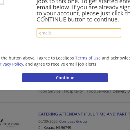
jobs to this one. To get started ent
email below. If you are already sig
Food Service | Hospitality | Food Service
to your account, please just click t
CONTINUE button to continue.
RUNNER (FULL TIME AND PART TIME)
08/05/2026,
Compass Group
Keaau, HI 96749
Food Service | Hospitality | Food Service
g the button above, I agree to LocalJobs
Terms of Use
and acknowled
rivacy Policy
, and agree to receive email job alerts.
FOOD TRANSPORTER/DELIVERY DRIVER (FULL T
08/04/2026,
Compass Group
Keaau, HI 96749
Food Service | Hospitality | Food Service | Delivery D
CATERING ATTENDANT (FULL TIME AND PART T
06/09/2026,
Compass Group
Keaau, HI 96749