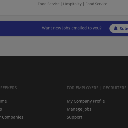
Food Service | Hospitality | Food Service
Want new jobs emailed to you?
Subs
BSEEKERS
FOR EMPLOYERS | RECRUITERS
ume
My Company Profile
bs
Manage Jobs
r Companies
Support