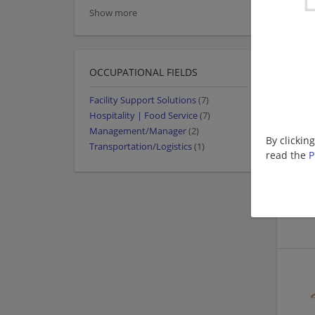
Show more
OCCUPATIONAL FIELDS
Facility Support Solutions
(7)
Hospitality | Food Service
(7)
Management/Manager
(2)
By clickin
Transportation/Logistics
(1)
read the
P