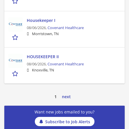
Housekeeper I
08/06/2026,
Covenant Healthcare
Morristown, TN
HOUSEKEEPER II
08/06/2026,
Covenant Healthcare
Knoxville, TN
1
next
Want new jobs emailed to you?
Subscribe to Job Alerts