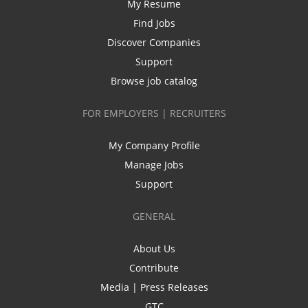
My Resume
Find Jobs
Discover Companies
Support
Browse job catalog
FOR EMPLOYERS | RECRUITERS
My Company Profile
Manage Jobs
Support
GENERAL
About Us
Contribute
Media | Press Releases
GTC