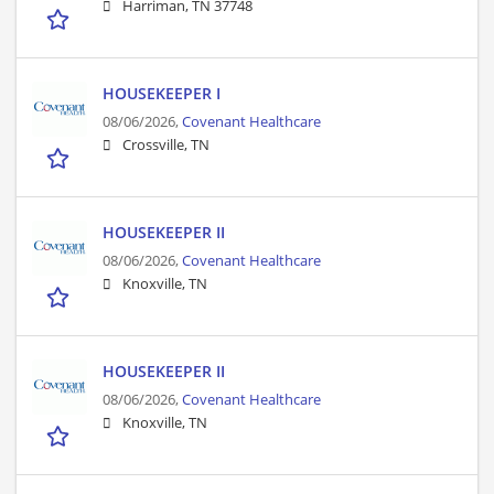
Harriman, TN 37748
HOUSEKEEPER I
08/06/2026,
Covenant Healthcare
Crossville, TN
HOUSEKEEPER II
08/06/2026,
Covenant Healthcare
Knoxville, TN
HOUSEKEEPER II
08/06/2026,
Covenant Healthcare
Knoxville, TN