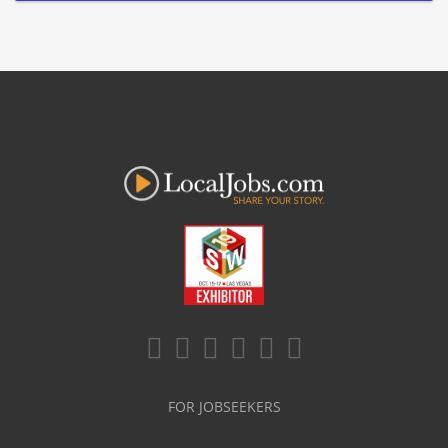
FOR JOBSEEKERS