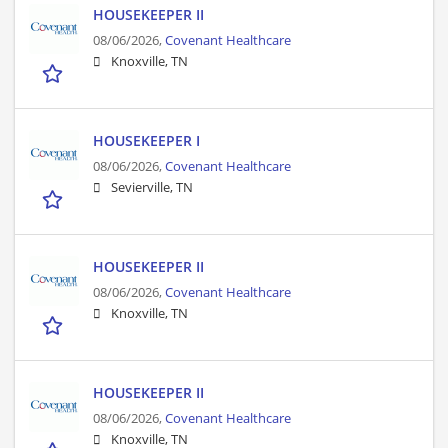
HOUSEKEEPER II
08/06/2026,
Covenant Healthcare
Knoxville, TN
HOUSEKEEPER I
08/06/2026,
Covenant Healthcare
Sevierville, TN
HOUSEKEEPER II
08/06/2026,
Covenant Healthcare
Knoxville, TN
HOUSEKEEPER II
08/06/2026,
Covenant Healthcare
Knoxville, TN