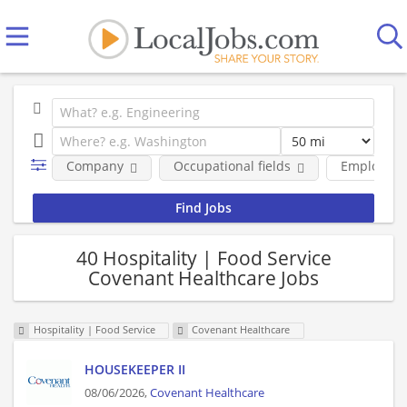
Company
Occupational fields
Employmen
40 Hospitality | Food Service
Covenant Healthcare Jobs
Hospitality | Food Service
Covenant Healthcare
HOUSEKEEPER II
08/06/2026,
Covenant Healthcare