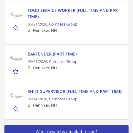
FOOD SERVICE WORKER (FULL TIME AND PART
TIME)
05/21/2026,
Compass Group
Henniker, NH
BARTENDER (PART TIME)
05/21/2026,
Compass Group
Henniker, NH
SHIFT SUPERVISOR (FULL TIME AND PART TIME)
05/14/2026,
Compass Group
Henniker, NH
Want new jobs emailed to you?