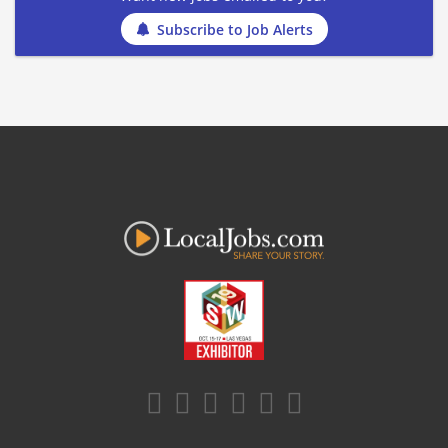
Subscribe to Job Alerts