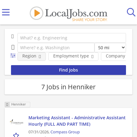
Region
Employment type
Company
7 Jobs in Henniker
Henniker
Marketing Assistant - Administrative Assistant
Hourly (FULL AND PART TIME)
07/31/2026,
Compass Group