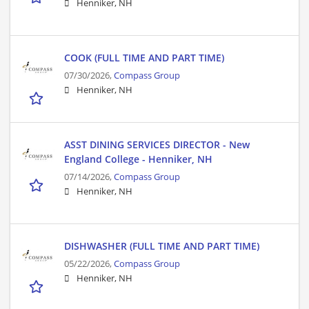
Henniker, NH
COOK (FULL TIME AND PART TIME)
07/30/2026,
Compass Group
Henniker, NH
ASST DINING SERVICES DIRECTOR - New
England College - Henniker, NH
07/14/2026,
Compass Group
Henniker, NH
DISHWASHER (FULL TIME AND PART TIME)
05/22/2026,
Compass Group
Henniker, NH