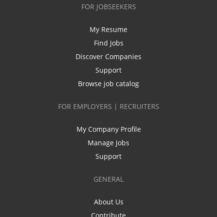
FOR JOBSEEKERS
My Resume
Find Jobs
Discover Companies
Support
Browse job catalog
FOR EMPLOYERS | RECRUITERS
My Company Profile
Manage Jobs
Support
GENERAL
About Us
Contribute