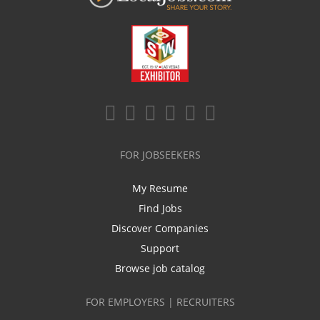
FOR JOBSEEKERS
My Resume
Find Jobs
Discover Companies
Support
Browse job catalog
FOR EMPLOYERS | RECRUITERS