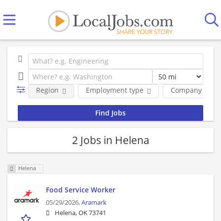
Region
Employment type
Company
2 Jobs in Helena
Helena
Food Service Worker
05/29/2026,
Aramark
Helena, OK 73741