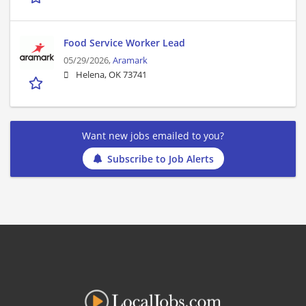
Food Service Worker Lead
05/29/2026,
Aramark
Helena, OK 73741
Want new jobs emailed to you?
Subscribe to Job Alerts