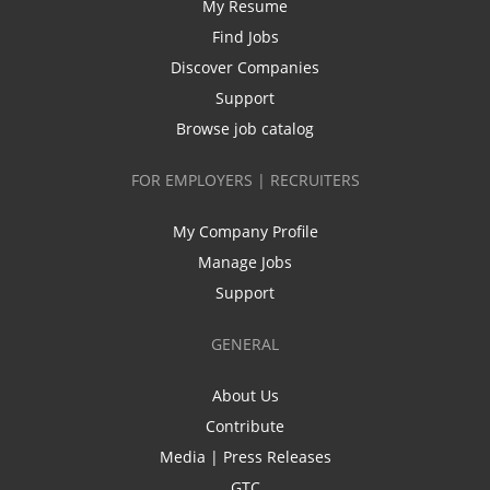
My Resume
Find Jobs
Discover Companies
Support
Browse job catalog
FOR EMPLOYERS | RECRUITERS
My Company Profile
Manage Jobs
Support
GENERAL
About Us
Contribute
Media | Press Releases
GTC