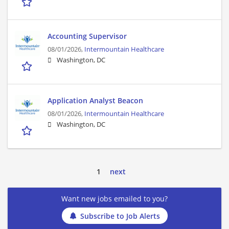
Accounting Supervisor
08/01/2026,
Intermountain Healthcare
Washington, DC
Application Analyst Beacon
08/01/2026,
Intermountain Healthcare
Washington, DC
1
next
Want new jobs emailed to you?
Subscribe to Job Alerts