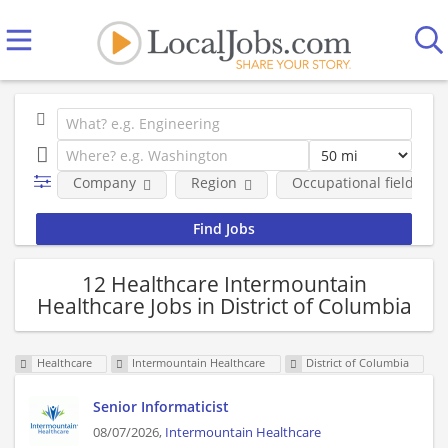
Company
Region
Occupational fields
12 Healthcare Intermountain
Healthcare Jobs in District of Columbia
Healthcare
Intermountain Healthcare
District of Columbia
Senior Informaticist
08/07/2026,
Intermountain Healthcare