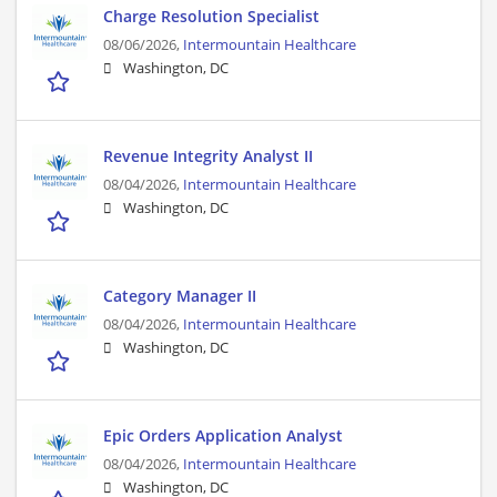
Charge Resolution Specialist
08/06/2026,
Intermountain Healthcare
Washington, DC
Revenue Integrity Analyst II
08/04/2026,
Intermountain Healthcare
Washington, DC
Category Manager II
08/04/2026,
Intermountain Healthcare
Washington, DC
Epic Orders Application Analyst
08/04/2026,
Intermountain Healthcare
Washington, DC