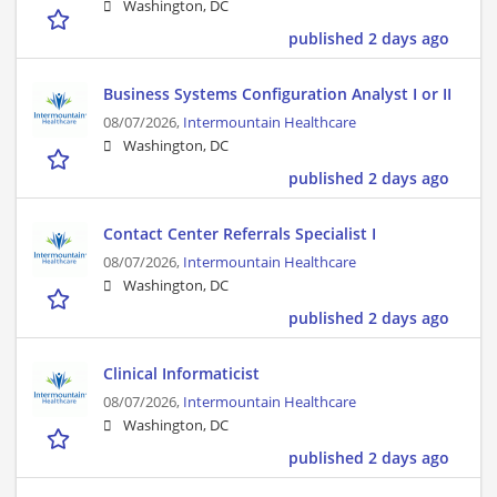
Washington, DC
published 2 days ago
Business Systems Configuration Analyst I or II
08/07/2026,
Intermountain Healthcare
Washington, DC
published 2 days ago
Contact Center Referrals Specialist I
08/07/2026,
Intermountain Healthcare
Washington, DC
published 2 days ago
Clinical Informaticist
08/07/2026,
Intermountain Healthcare
Washington, DC
published 2 days ago