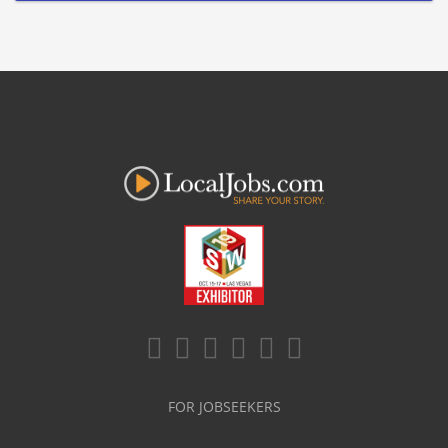
FOR JOBSEEKERS